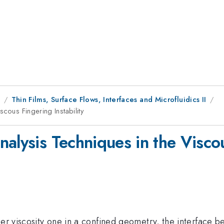
9
Thin Films, Surface Flows, Interfaces and Microfluidics II
cous Fingering Instability
alysis Techniques in the Viscou
er viscosity one in a confined geometry, the interface be