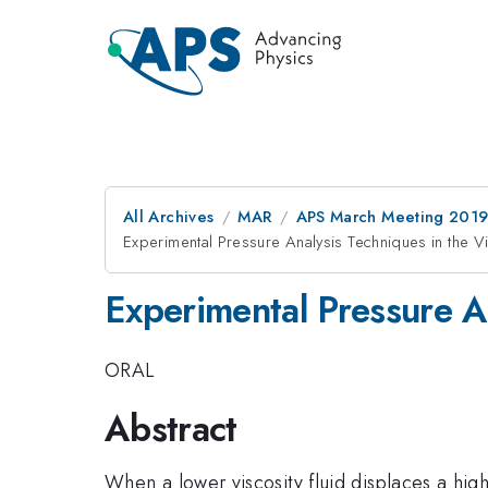
All Archives
MAR
APS March Meeting 201
Experimental Pressure Analysis Techniques in the Vis
Experimental Pressure An
ORAL
Abstract
When a lower viscosity fluid displaces a high