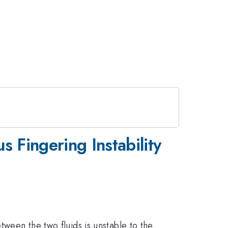
s Fingering Instability
tween the two fluids is unstable to the