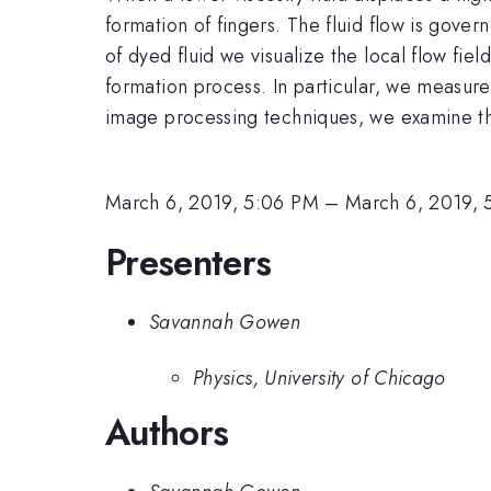
formation of fingers. The fluid flow is govern
of dyed fluid we visualize the local flow fie
formation process. In particular, we measure 
image processing techniques, we examine the 
March 6, 2019, 5:06 PM
–
March 6, 2019, 
Presenters
Savannah Gowen
Physics, University of Chicago
Authors