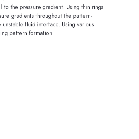
l to the pressure gradient. Using thin rings
ssure gradients throughout the pattern-
 unstable fluid interface. Using various
ing pattern formation.