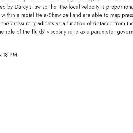
ed by Darcy’s law so that the local velocity is proportiona
ld within a radial Hele-Shaw cell and are able to map pre
the pressure gradients as a function of distance from the
role of the fluids’ viscosity ratio as a parameter govern
5:18 PM