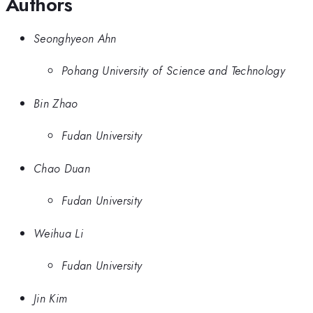
Authors
Seonghyeon Ahn
Pohang University of Science and Technology
Bin Zhao
Fudan University
Chao Duan
Fudan University
Weihua Li
Fudan University
Jin Kim