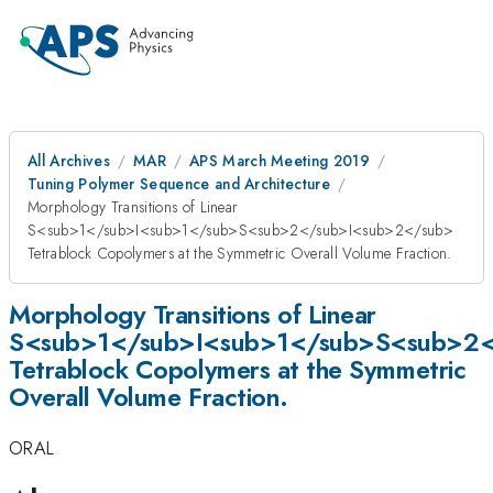
All Archives
MAR
APS March Meeting 2019
Tuning Polymer Sequence and Architecture
Morphology Transitions of Linear
S<sub>1</sub>I<sub>1</sub>S<sub>2</sub>I<sub>2</sub>
Tetrablock Copolymers at the Symmetric Overall Volume Fraction.
Morphology Transitions of Linear
S<sub>1</sub>I<sub>1</sub>S<sub>2<
Tetrablock Copolymers at the Symmetric
Overall Volume Fraction.
ORAL