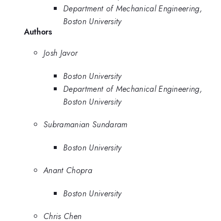
Department of Mechanical Engineering,
Boston University
Authors
Josh Javor
Boston University
Department of Mechanical Engineering,
Boston University
Subramanian Sundaram
Boston University
Anant Chopra
Boston University
Chris Chen