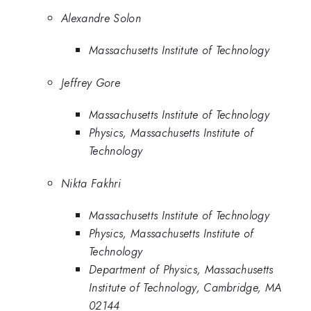
Alexandre Solon
Massachusetts Institute of Technology
Jeffrey Gore
Massachusetts Institute of Technology
Physics, Massachusetts Institute of
Technology
Nikta Fakhri
Massachusetts Institute of Technology
Physics, Massachusetts Institute of
Technology
Department of Physics, Massachusetts
Institute of Technology, Cambridge, MA
02144