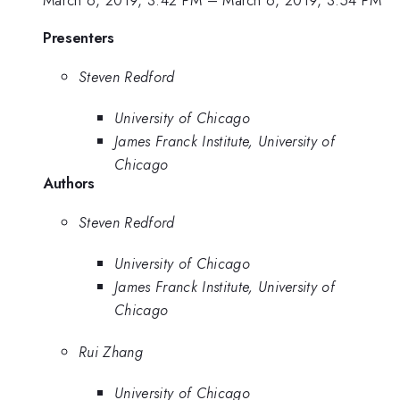
March 6, 2019, 3:42 PM
–
March 6, 2019, 3:54 PM
Presenters
Steven Redford
University of Chicago
James Franck Institute, University of
Chicago
Authors
Steven Redford
University of Chicago
James Franck Institute, University of
Chicago
Rui Zhang
University of Chicago