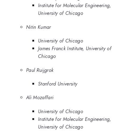
Institute for Molecular Engineering,
University of Chicago
Nitin Kumar
University of Chicago
James Franck Institute, University of
Chicago
Paul Ruijgrok
Stanford University
Ali Mozaffari
University of Chicago
Institute for Molecular Engineering,
University of Chicago