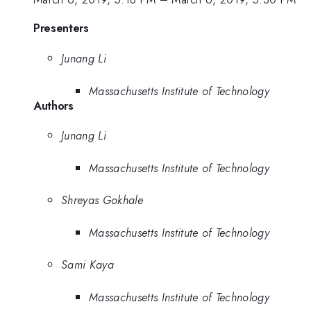
Presenters
Junang Li
Massachusetts Institute of Technology
Authors
Junang Li
Massachusetts Institute of Technology
Shreyas Gokhale
Massachusetts Institute of Technology
Sami Kaya
Massachusetts Institute of Technology