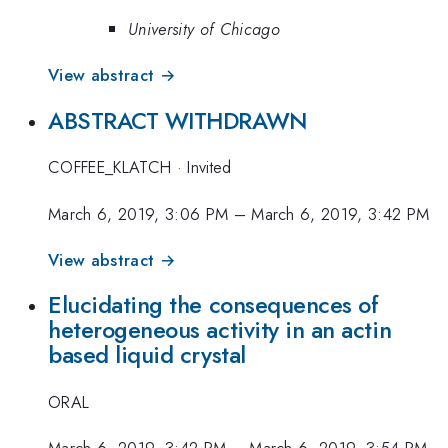
University of Chicago
View abstract →
ABSTRACT WITHDRAWN
COFFEE_KLATCH
·
Invited
March 6, 2019, 3:06 PM
–
March 6, 2019, 3:42 PM
View abstract →
Elucidating the consequences of
heterogeneous activity in an actin
based liquid crystal
ORAL