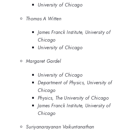
University of Chicago
Thomas A Witten
James Franck Institute, University of
Chicago
University of Chicago
Margaret Gardel
University of Chicago
Department of Physics, University of
Chicago
Physics, The University of Chicago
James Franck Institute, University of
Chicago
Suriyanarayanan Vaikuntanathan