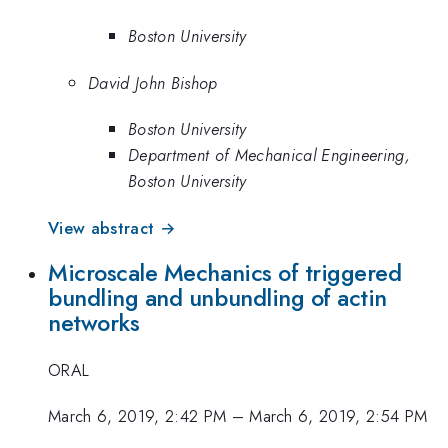
Boston University
David John Bishop
Boston University
Department of Mechanical Engineering,
Boston University
View abstract →
Microscale Mechanics of triggered
bundling and unbundling of actin
networks
ORAL
March 6, 2019, 2:42 PM
–
March 6, 2019, 2:54 PM