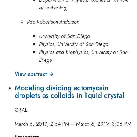
of technology
Rae Robertson-Anderson
University of San Diego
Physics, University of San Diego
Physics and Biophysics, University of San
Diego
View abstract →
Modeling dividing actomyosin
droplets as colloids in liquid crystal
ORAL
March 6, 2019, 2:54 PM
–
March 6, 2019, 3:06 PM
Presenters