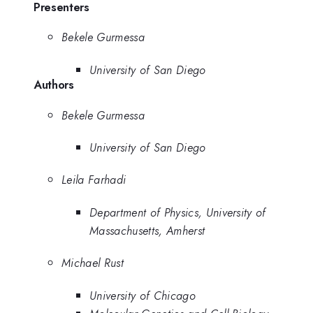
Presenters
Bekele Gurmessa
University of San Diego
Authors
Bekele Gurmessa
University of San Diego
Leila Farhadi
Department of Physics, University of
Massachusetts, Amherst
Michael Rust
University of Chicago