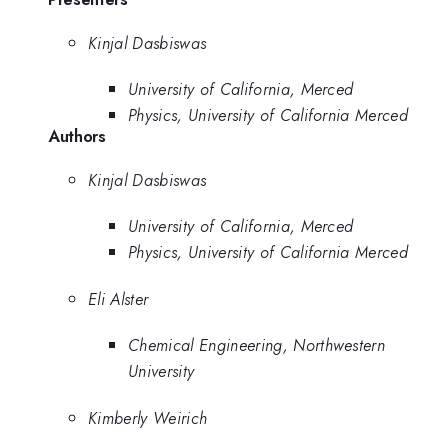
Kinjal Dasbiswas
University of California, Merced
Physics, University of California Merced
Authors
Kinjal Dasbiswas
University of California, Merced
Physics, University of California Merced
Eli Alster
Chemical Engineering, Northwestern
University
Kimberly Weirich