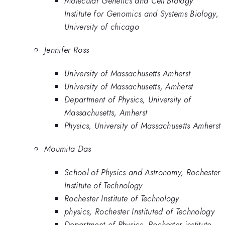
Molecular Genetics and Cell Biology
Institute for Genomics and Systems Biology,
University of chicago
Jennifer Ross
University of Massachusetts Amherst
University of Massachusetts, Amherst
Department of Physics, University of
Massachusetts, Amherst
Physics, University of Massachusetts Amherst
Moumita Das
School of Physics and Astronomy, Rochester
Institute of Technology
Rochester Institute of Technology
physics, Rochester Instituted of Technology
Department of Physics, Rochester institute