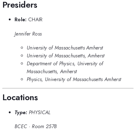
Presiders
Role:
CHAIR
Jennifer Ross
University of Massachusetts Amherst
University of Massachusetts, Amherst
Department of Physics, University of
Massachusetts, Amherst
Physics, University of Massachusetts Amherst
Locations
Type:
PHYSICAL
BCEC
·
Room 257B