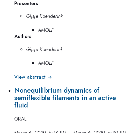
Presenters
Gijsje Koenderink
AMOLF
Authors
Gijsje Koenderink
AMOLF
View abstract →
Nonequilibrium dynamics of
semiflexible filaments in an active
fluid
ORAL
March 6, 2019, 5:18 PM
–
March 6, 2019, 5:30 PM