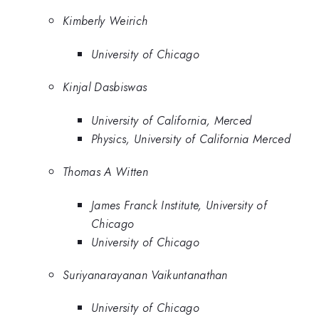
Kimberly Weirich
University of Chicago
Kinjal Dasbiswas
University of California, Merced
Physics, University of California Merced
Thomas A Witten
James Franck Institute, University of
Chicago
University of Chicago
Suriyanarayanan Vaikuntanathan
University of Chicago