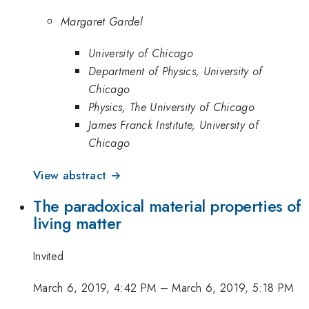
Margaret Gardel
University of Chicago
Department of Physics, University of
Chicago
Physics, The University of Chicago
James Franck Institute, University of
Chicago
View abstract →
The paradoxical material properties of
living matter
Invited
March 6, 2019, 4:42 PM
–
March 6, 2019, 5:18 PM