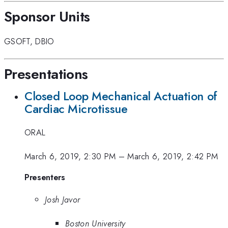
Sponsor Units
GSOFT
,
DBIO
Presentations
Closed Loop Mechanical Actuation of
Cardiac Microtissue
ORAL
March 6, 2019, 2:30 PM
–
March 6, 2019, 2:42 PM
Presenters
Josh Javor
Boston University