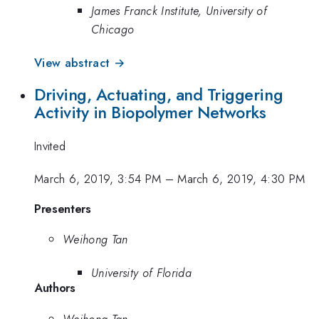
James Franck Institute, University of
Chicago
View abstract →
Driving, Actuating, and Triggering
Activity in Biopolymer Networks
Invited
March 6, 2019, 3:54 PM
–
March 6, 2019, 4:30 PM
Presenters
Weihong Tan
University of Florida
Authors
Weihong Tan