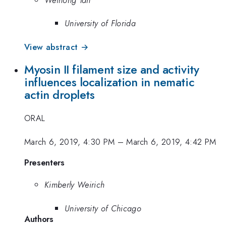
University of Florida
View abstract →
Myosin II filament size and activity
influences localization in nematic
actin droplets
ORAL
March 6, 2019, 4:30 PM
–
March 6, 2019, 4:42 PM
Presenters
Kimberly Weirich
University of Chicago
Authors