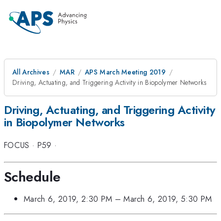
All Archives
MAR
APS March Meeting 2019
Driving, Actuating, and Triggering Activity in Biopolymer Networks
Driving, Actuating, and Triggering Activity
in Biopolymer Networks
FOCUS
·
P59
·
Schedule
March 6, 2019, 2:30 PM
–
March 6, 2019, 5:30 PM