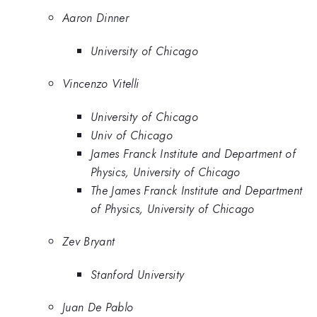
Aaron Dinner
University of Chicago
Vincenzo Vitelli
University of Chicago
Univ of Chicago
James Franck Institute and Department of
Physics, University of Chicago
The James Franck Institute and Department
of Physics, University of Chicago
Zev Bryant
Stanford University
Juan De Pablo