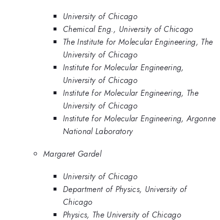
University of Chicago
Chemical Eng., University of Chicago
The Institute for Molecular Engineering, The
University of Chicago
Institute for Molecular Engineering,
University of Chicago
Institute for Molecular Engineering, The
University of Chicago
Institute for Molecular Engineering, Argonne
National Laboratory
Margaret Gardel
University of Chicago
Department of Physics, University of
Chicago
Physics, The University of Chicago