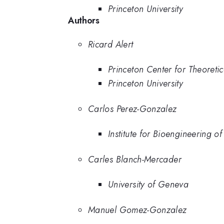
Princeton University
Authors
Ricard Alert
Princeton Center for Theoretic
Princeton University
Carlos Perez-Gonzalez
Institute for Bioengineering o
Carles Blanch-Mercader
University of Geneva
Manuel Gomez-Gonzalez