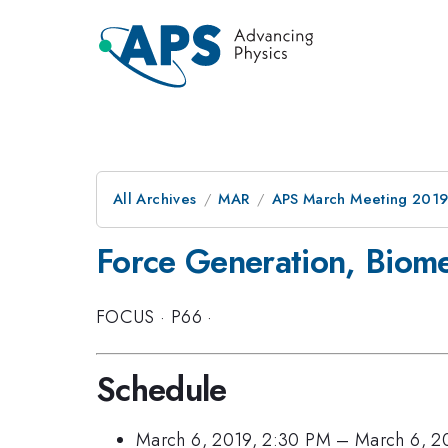
All Archives
MAR
APS March Meeting 201
Force Generation, Biom
FOCUS
·
P66
·
Schedule
March 6, 2019, 2:30 PM
–
March 6, 2