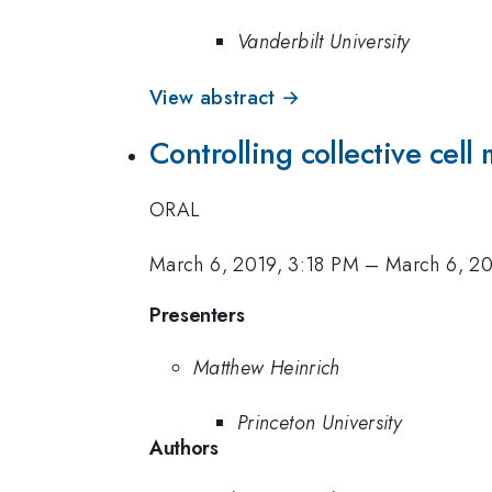
Vanderbilt University
View abstract →
Controlling collective cel
ORAL
March 6, 2019, 3:18 PM
–
March 6, 2
Presenters
Matthew Heinrich
Princeton University
Authors