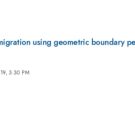
l migration using geometric boundary p
019, 3:30 PM