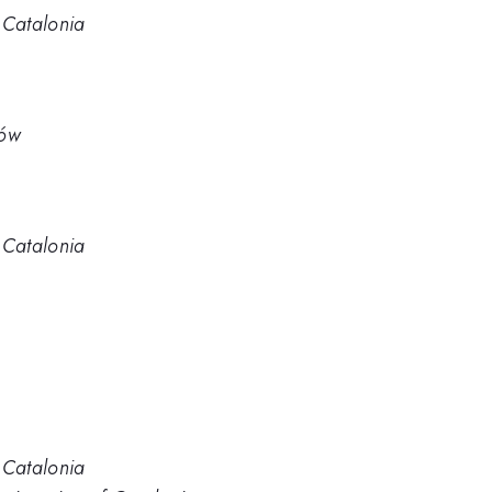
f Catalonia
ków
f Catalonia
f Catalonia