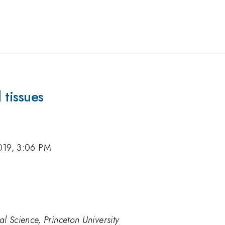
 tissues
019, 3:06 PM
al Science, Princeton University