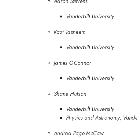
Aaron Stevens
Vanderbilt University
Kazi Tasneem
Vanderbilt University
James OConnor
Vanderbilt University
Shane Hutson
Vanderbilt University
Physics and Astronomy, Vander
Andrea Page-McCaw