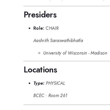
Presiders
Role:
CHAIR
Aashrith Saraswathibhatla
University of Wisconsin - Madison
Locations
Type:
PHYSICAL
BCEC
·
Room 261