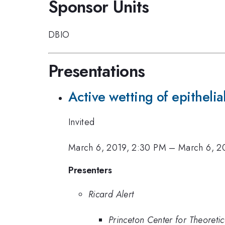
Sponsor Units
DBIO
Presentations
Active wetting of epithelial
Invited
March 6, 2019, 2:30 PM
–
March 6, 2
Presenters
Ricard Alert
Princeton Center for Theoretic