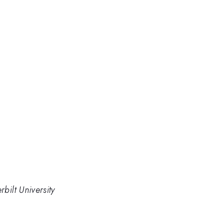
bilt University