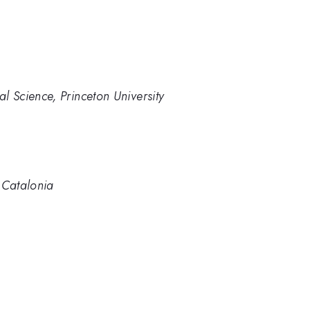
al Science, Princeton University
f Catalonia