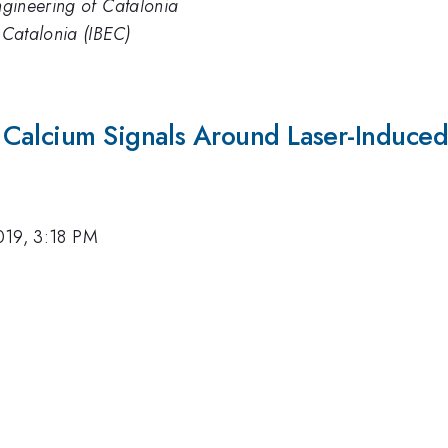
engineering of Catalonia
f Catalonia (IBEC)
Calcium Signals Around Laser-Induced
019, 3:18 PM