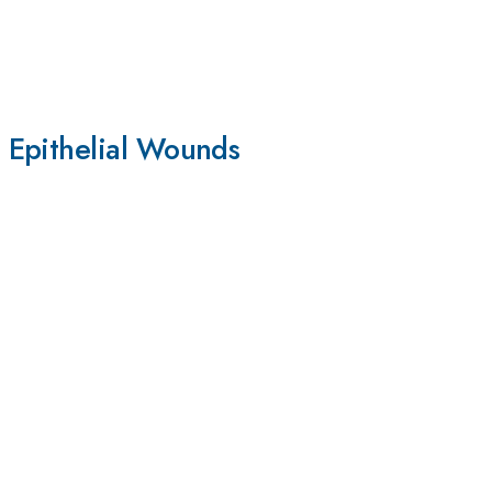
 Epithelial Wounds