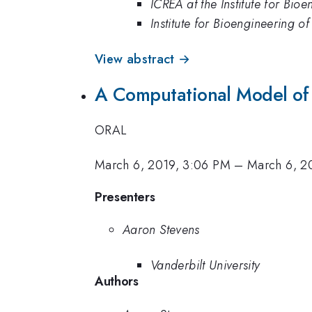
ICREA at the Institute for Bio
Institute for Bioengineering o
View abstract →
A Computational Model of 
ORAL
March 6, 2019, 3:06 PM
–
March 6, 2
Presenters
Aaron Stevens
Vanderbilt University
Authors