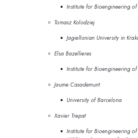
Institute for Bioengineering o
Tomasz Kolodziej
Jagiellonian University in Kra
Elsa Bazellieres
Institute for Bioengineering o
Jaume Casademunt
University of Barcelona
Xavier Trepat
Institute for Bioengineering o