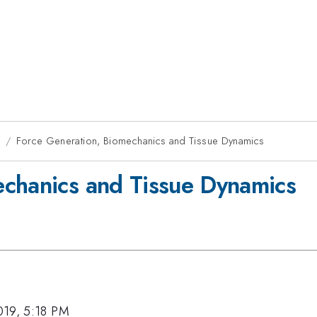
9
Force Generation, Biomechanics and Tissue Dynamics
echanics and Tissue Dynamics
019, 5:18 PM