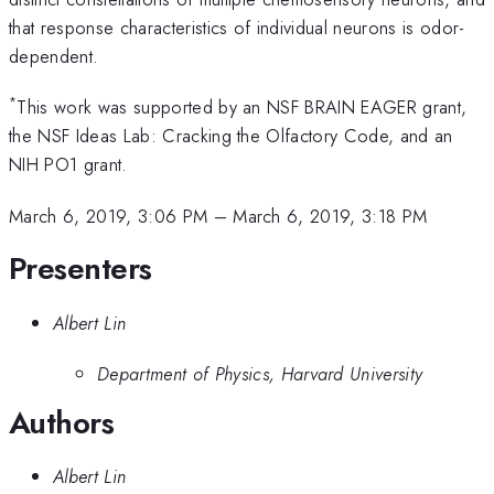
that response characteristics of individual neurons is odor-
dependent.
*
This work was supported by an NSF BRAIN EAGER grant,
the NSF Ideas Lab: Cracking the Olfactory Code, and an
NIH PO1 grant.
March 6, 2019, 3:06 PM
–
March 6, 2019, 3:18 PM
Presenters
Albert Lin
Department of Physics, Harvard University
Authors
Albert Lin