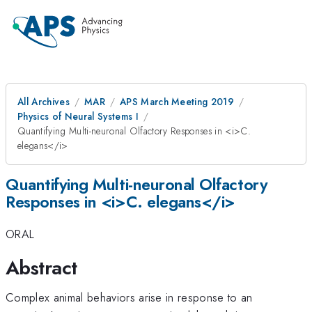
All Archives
MAR
APS March Meeting 2019
Physics of Neural Systems I
Quantifying Multi-neuronal Olfactory Responses in <i>C.
elegans</i>
Quantifying Multi-neuronal Olfactory
Responses in <i>C. elegans</i>
ORAL
Abstract
Complex animal behaviors arise in response to an