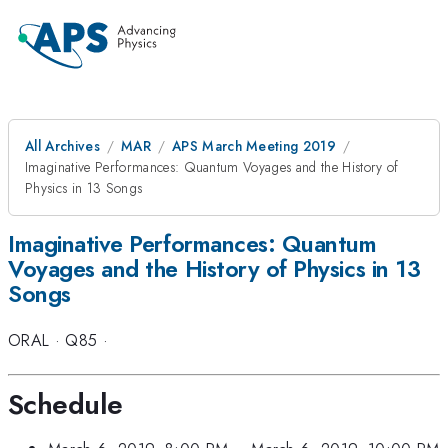
All Archives
MAR
APS March Meeting 2019
Imaginative Performances: Quantum Voyages and the History of
Physics in 13 Songs
Imaginative Performances: Quantum
Voyages and the History of Physics in 13
Songs
ORAL
·
Q85
·
Schedule