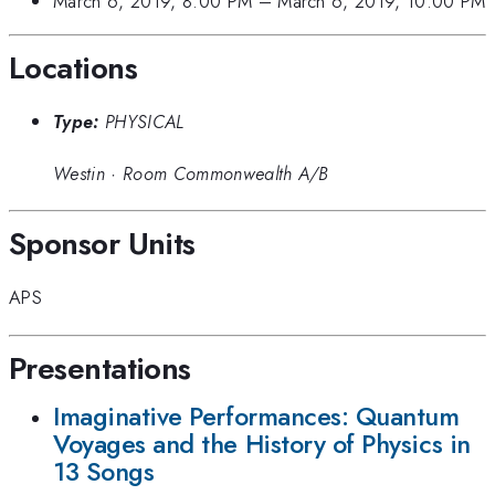
March 6, 2019, 8:00 PM
–
March 6, 2019, 10:00 PM
Locations
Type:
PHYSICAL
Westin
·
Room Commonwealth A/B
Sponsor Units
APS
Presentations
Imaginative Performances: Quantum
Voyages and the History of Physics in
13 Songs