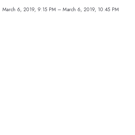
March 6, 2019, 9:15 PM
–
March 6, 2019, 10:45 PM