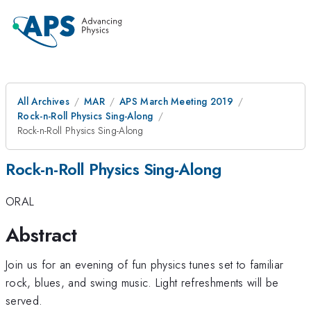
All Archives
MAR
APS March Meeting 2019
Rock-n-Roll Physics Sing-Along
Rock-n-Roll Physics Sing-Along
Rock-n-Roll Physics Sing-Along
ORAL
Abstract
Join us for an evening of fun physics tunes set to familiar
rock, blues, and swing music. Light refreshments will be
served.