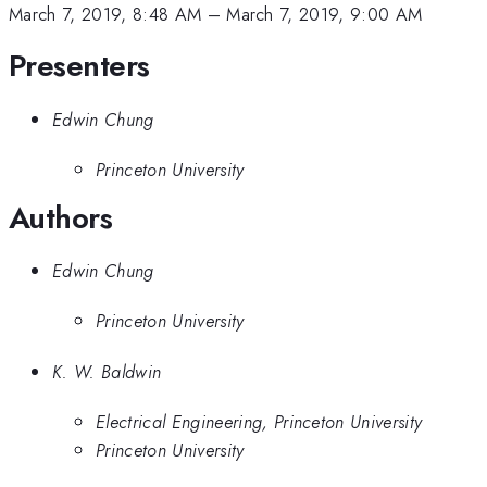
March 7, 2019, 8:48 AM
–
March 7, 2019, 9:00 AM
Presenters
Edwin Chung
Princeton University
Authors
Edwin Chung
Princeton University
K. W. Baldwin
Electrical Engineering, Princeton University
Princeton University