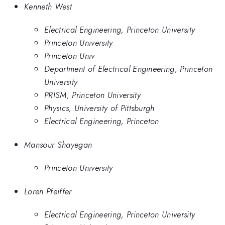
Kenneth West
Electrical Engineering, Princeton University
Princeton University
Princeton Univ
Department of Electrical Engineering, Princeton
University
PRISM, Princeton University
Physics, University of Pittsburgh
Electrical Engineering, Princeton
Mansour Shayegan
Princeton University
Loren Pfeiffer
Electrical Engineering, Princeton University