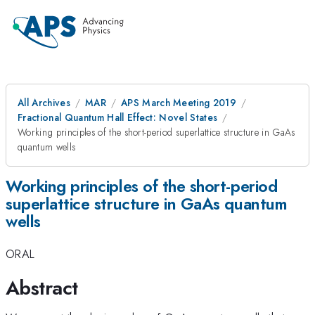
All Archives
MAR
APS March Meeting 2019
Fractional Quantum Hall Effect: Novel States
Working principles of the short-period superlattice structure in GaAs
quantum wells
Working principles of the short-period
superlattice structure in GaAs quantum
wells
ORAL
Abstract