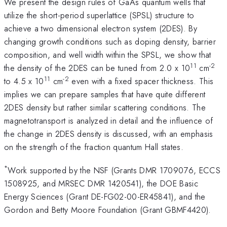
We present the design rules of GaAs quantum wells that
utilize the short-period superlattice (SPSL) structure to
achieve a two dimensional electron system (2DES). By
changing growth conditions such as doping density, barrier
composition, and well width within the SPSL, we show that
11
-2
the density of the 2DES can be tuned from 2.0 x 10
cm
11
-2
to 4.5 x 10
cm
even with a fixed spacer thickness. This
implies we can prepare samples that have quite different
2DES density but rather similar scattering conditions. The
magnetotransport is analyzed in detail and the influence of
the change in 2DES density is discussed, with an emphasis
on the strength of the fraction quantum Hall states.
*
Work supported by the NSF (Grants DMR 1709076, ECCS
1508925, and MRSEC DMR 1420541), the DOE Basic
Energy Sciences (Grant DE-FG02-00-ER45841), and the
Gordon and Betty Moore Foundation (Grant GBMF4420).