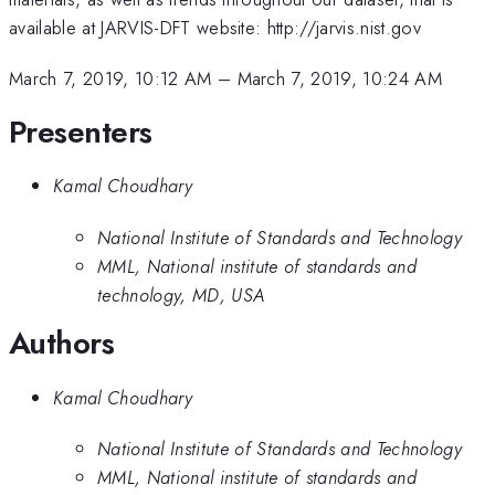
available at JARVIS-DFT website: http://jarvis.nist.gov
March 7, 2019, 10:12 AM
–
March 7, 2019, 10:24 AM
Presenters
Kamal Choudhary
National Institute of Standards and Technology
MML, National institute of standards and
technology, MD, USA
Authors
Kamal Choudhary
National Institute of Standards and Technology
MML, National institute of standards and