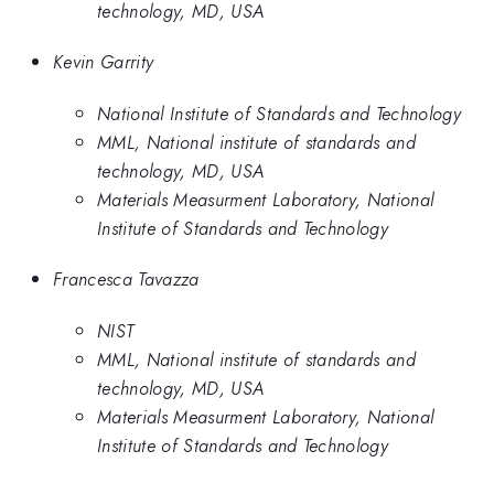
technology, MD, USA
Kevin Garrity
National Institute of Standards and Technology
MML, National institute of standards and
technology, MD, USA
Materials Measurment Laboratory, National
Institute of Standards and Technology
Francesca Tavazza
NIST
MML, National institute of standards and
technology, MD, USA
Materials Measurment Laboratory, National
Institute of Standards and Technology