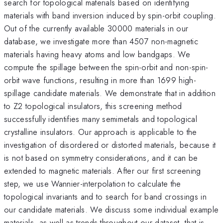
search for topological materials based on identifying
materials with band inversion induced by spin-orbit coupling.
Out of the currently available 30000 materials in our
database, we investigate more than 4507 non-magnetic
materials having heavy atoms and low bandgaps. We
compute the spillage between the spin-orbit and non-spin-
orbit wave functions, resulting in more than 1699 high-
spillage candidate materials. We demonstrate that in addition
to Z2 topological insulators, this screening method
successfully identifies many semimetals and topological
crystalline insulators. Our approach is applicable to the
investigation of disordered or distorted materials, because it
is not based on symmetry considerations, and it can be
extended to magnetic materials. After our first screening
step, we use Wannier-interpolation to calculate the
topological invariants and to search for band crossings in
our candidate materials. We discuss some individual example
materials, as well as trends throughout our dataset, that is