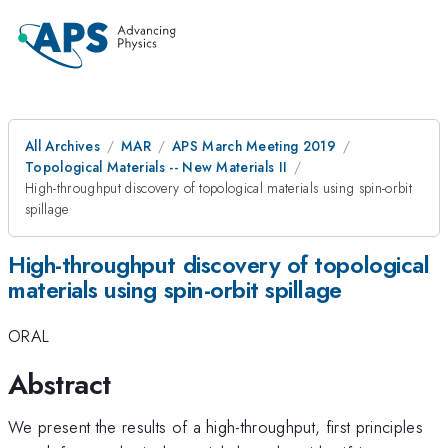
All Archives
MAR
APS March Meeting 2019
Topological Materials -- New Materials II
High-throughput discovery of topological materials using spin-orbit
spillage
High-throughput discovery of topological
materials using spin-orbit spillage
ORAL
Abstract
We present the results of a high-throughput, first principles