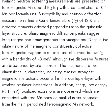
Inelastic neutron scattering measurements are presented on
ferromagnetic Mn-doped Bi
Te
with a concentration of 0.1
2
3
Mn per formula unit. Susceptibility and neutron diffraction
measurements find a Curie temperature (
T
) of 12 K and
C
ordered moments oriented perpendicular to the quintuple-
layer structure. Sharp magnetic diffraction peaks suggest
long-ranged and homogeneous ferromagnetism. Despite the
dilute nature of the magnetic constituents, collective
ferromagnetic magnon excitations are observed below
T
C
with a bandwidth of ~3 meV, although the dispersive features
are broadened by site disorder. The magnons are two-
dimensional in character, indicating that the strongest
magnetic interactions occur within the quintuple-layer with
weaker interlayer interactions. In addition, sharp, low-energy
(< 1 meV) localized excitations are observed which are
consistent with free Mn pairs or small clusters separated
from the main percolated ferromagnetic Mn network.