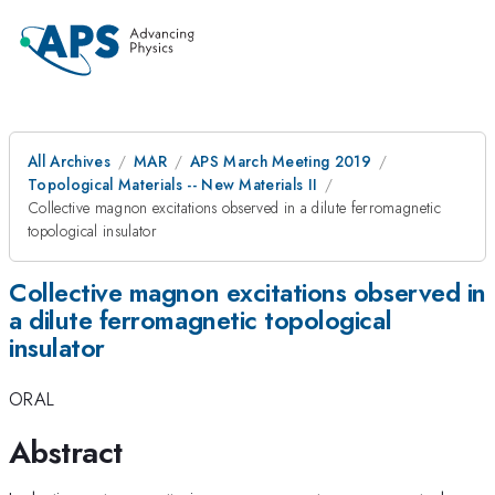
All Archives
MAR
APS March Meeting 2019
Topological Materials -- New Materials II
Collective magnon excitations observed in a dilute ferromagnetic
topological insulator
Collective magnon excitations observed in
a dilute ferromagnetic topological
insulator
ORAL
Abstract