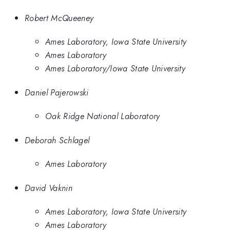
Robert McQueeney
Ames Laboratory, Iowa State University
Ames Laboratory
Ames Laboratory/Iowa State University
Daniel Pajerowski
Oak Ridge National Laboratory
Deborah Schlagel
Ames Laboratory
David Vaknin
Ames Laboratory, Iowa State University
Ames Laboratory