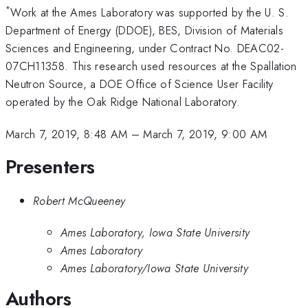
*
Work at the Ames Laboratory was supported by the U. S.
Department of Energy (DDOE), BES, Division of Materials
Sciences and Engineering, under Contract No. DEAC02-
07CH11358. This research used resources at the Spallation
Neutron Source, a DOE Office of Science User Facility
operated by the Oak Ridge National Laboratory.
March 7, 2019, 8:48 AM
–
March 7, 2019, 9:00 AM
Presenters
Robert McQueeney
Ames Laboratory, Iowa State University
Ames Laboratory
Ames Laboratory/Iowa State University
Authors