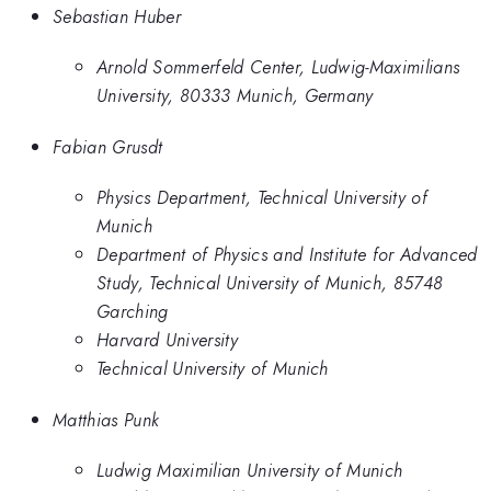
Sebastian Huber
Arnold Sommerfeld Center, Ludwig-Maximilians
University, 80333 Munich, Germany
Fabian Grusdt
Physics Department, Technical University of
Munich
Department of Physics and Institute for Advanced
Study, Technical University of Munich, 85748
Garching
Harvard University
Technical University of Munich
Matthias Punk
Ludwig Maximilian University of Munich