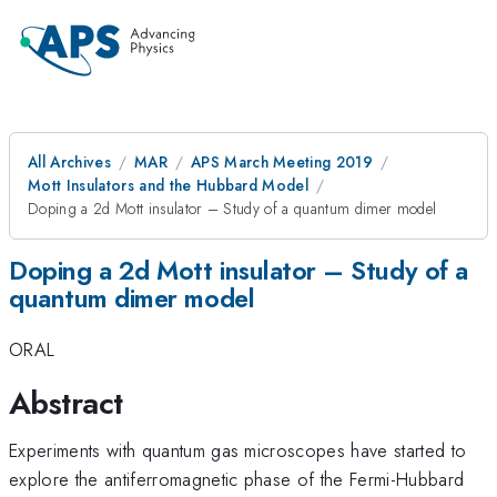
All Archives
MAR
APS March Meeting 2019
Mott Insulators and the Hubbard Model
Doping a 2d Mott insulator – Study of a quantum dimer model
Doping a 2d Mott insulator – Study of a
quantum dimer model
ORAL
Abstract
Experiments with quantum gas microscopes have started to
explore the antiferromagnetic phase of the Fermi-Hubbard