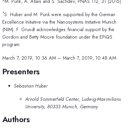
M. Punk, A. Allais and S. Sachdev, PNAS 112, 31 (2015)
*
S. Huber and M. Punk were supported by the German
Excellence Initiative via the Nanosystems Initiative Munich
(NIM). F. Grusdt acknowledges financial support by the
Gordon and Betty Moore foundation under the EPiQS
program.
March 7, 2019, 10:36 AM
–
March 7, 2019, 10:48 AM
Presenters
Sebastian Huber
Arnold Sommerfeld Center, Ludwig-Maximilians
University, 80333 Munich, Germany
Authors