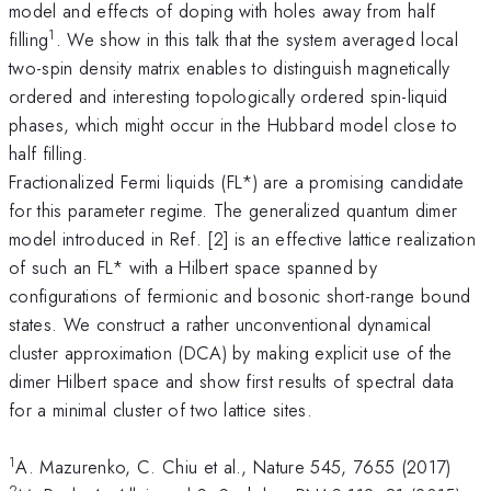
model and effects of doping with holes away from half
1
filling
. We show in this talk that the system averaged local
two-spin density matrix enables to distinguish magnetically
ordered and interesting topologically ordered spin-liquid
phases, which might occur in the Hubbard model close to
half filling.
Fractionalized Fermi liquids (FL*) are a promising candidate
for this parameter regime. The generalized quantum dimer
model introduced in Ref. [2]
is an effective lattice realization
of such an FL* with a Hilbert space spanned by
configurations of fermionic and bosonic short-range bound
states. We construct a rather unconventional dynamical
cluster approximation (DCA) by making explicit use of the
dimer Hilbert space and show first results of spectral data
for a minimal cluster of two lattice sites.
1
A. Mazurenko, C. Chiu et al., Nature 545, 7655 (2017)
2