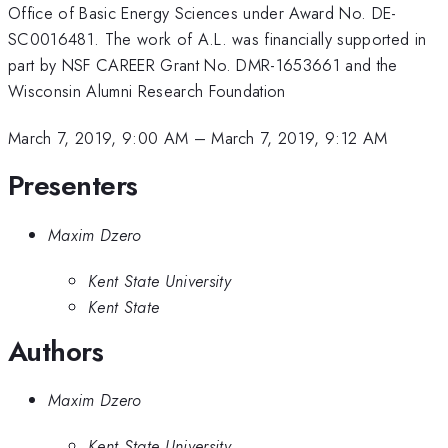
Office of Basic Energy Sciences under Award No. DE-
SC0016481. The work of A.L. was financially supported in
part by NSF CAREER Grant No. DMR-1653661 and the
Wisconsin Alumni Research Foundation
March 7, 2019, 9:00 AM
–
March 7, 2019, 9:12 AM
Presenters
Maxim Dzero
Kent State University
Kent State
Authors
Maxim Dzero
Kent State University