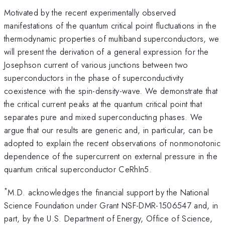
Motivated by the recent experimentally observed
manifestations of the quantum critical point fluctuations in the
thermodynamic properties of multiband superconductors, we
will present the derivation of a general expression for the
Josephson current of various junctions between two
superconductors in the phase of superconductivity
coexistence with the spin-density-wave. We demonstrate that
the critical current peaks at the quantum critical point that
separates pure and mixed superconducting phases. We
argue that our results are generic and, in particular, can be
adopted to explain the recent observations of nonmonotonic
dependence of the supercurrent on external pressure in the
quantum critical superconductor CeRhIn5.
*
M.D. acknowledges the financial support by the National
Science Foundation under Grant NSF-DMR-1506547 and, in
part, by the U.S. Department of Energy, Office of Science,