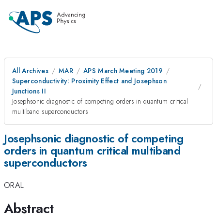
All Archives
MAR
APS March Meeting 2019
Superconductivity: Proximity Effect and Josephson
Junctions II
Josephsonic diagnostic of competing orders in quantum critical
multiband superconductors
Josephsonic diagnostic of competing
orders in quantum critical multiband
superconductors
ORAL
Abstract