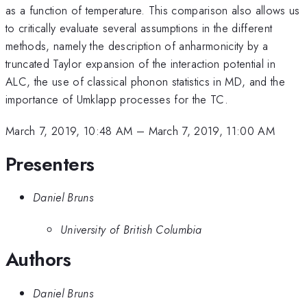
as a function of temperature. This comparison also allows us
to critically evaluate several assumptions in the different
methods, namely the description of anharmonicity by a
truncated Taylor expansion of the interaction potential in
ALC, the use of classical phonon statistics in MD, and the
importance of Umklapp processes for the TC.
March 7, 2019, 10:48 AM
–
March 7, 2019, 11:00 AM
Presenters
Daniel Bruns
University of British Columbia
Authors
Daniel Bruns