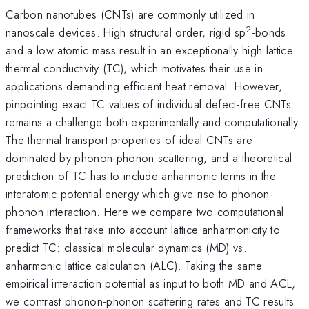
Carbon nanotubes (CNTs) are commonly utilized in
2
nanoscale devices. High structural order, rigid sp
-bonds
and a low atomic mass result in an exceptionally high lattice
thermal conductivity (TC), which motivates their use in
applications demanding efficient heat removal. However,
pinpointing exact TC values of individual defect-free CNTs
remains a challenge both experimentally and computationally.
The thermal transport properties of ideal CNTs are
dominated by phonon-phonon scattering, and a theoretical
prediction of TC has to include anharmonic terms in the
interatomic potential energy which give rise to phonon-
phonon interaction. Here we compare two computational
frameworks that take into account lattice anharmonicity to
predict TC: classical molecular dynamics (MD) vs.
anharmonic lattice calculation (ALC). Taking the same
empirical interaction potential as input to both MD and ACL,
we contrast phonon-phonon scattering rates and TC results