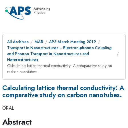
All Archives
MAR
APS March Meeting 2019
Transport in Nanostructures -- Electron-phonon Coupling
and Phonon Transport in Nanostructures and
Heterostructures
Calculating lattice thermal conductivity: A comparative study on
carbon nanotubes.
Calculating lattice thermal conductivity: A
comparative study on carbon nanotubes.
ORAL
Abstract