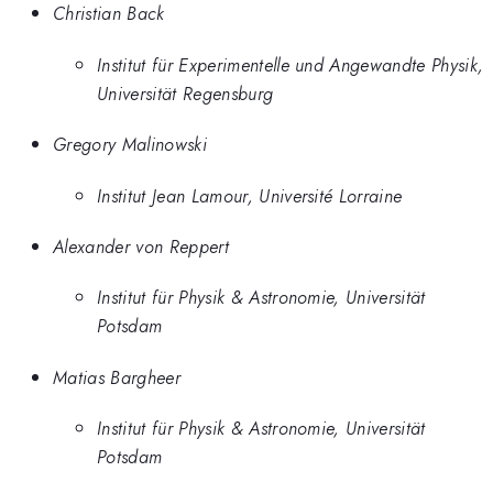
Christian Back
Institut für Experimentelle und Angewandte Physik,
Universität Regensburg
Gregory Malinowski
Institut Jean Lamour, Université Lorraine
Alexander von Reppert
Institut für Physik & Astronomie, Universität
Potsdam
Matias Bargheer
Institut für Physik & Astronomie, Universität
Potsdam