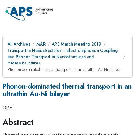
All Archives
MAR
APS March Meeting 2019
Transport in Nanostructures -- Electron-phonon Coupling
and Phonon Transport in Nanostructures and
Heterostructures
Phonon-dominated thermal transport in an ultrathin Au-Ni bilayer
Phonon-dominated thermal transport in an
ultrathin Au-Ni bilayer
ORAL
Abstract
Thermal conductivity in metals is normally predominantly