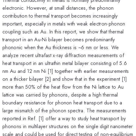
electronic. However, at small distances, the phonon
contribution to thermal transport becomes increasingly
important, especially in metals with weak electron-phonon
coupling such as Au. In this report, we show that thermal
transport in an Au-Ni bilayer becomes predominantly
phononic when the Au thickness is ~6 nm or less. We
analyze recent ultrafast x-ray diffraction measurements of
heat transport in an ultrathin metal bilayer consisting of 5.6
nm Au and 12 nm Ni [1] together with earlier measurements
on a thicker bilayer [2] and show that in the experiment [1]
more than 50% of the heat flow from the Ni lattice to Au
lattice was carried by phonons, despite a high thermal
boundary resistance for phonon heat transport due to a
large mismatch of the phonon spectra. The measurements
reported in Ref. [1] offer a way to study heat transport by
phonons in multilayer structures on the single digit nanometer
scale and could be used for direct testing of non-equilibrium