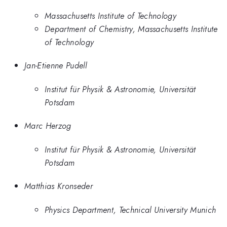
Massachusetts Institute of Technology
Department of Chemistry, Massachusetts Institute
of Technology
Jan-Etienne Pudell
Institut für Physik & Astronomie, Universität
Potsdam
Marc Herzog
Institut für Physik & Astronomie, Universität
Potsdam
Matthias Kronseder
Physics Department, Technical University Munich