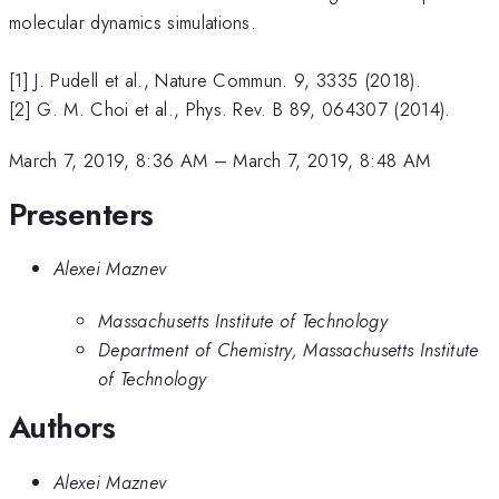
molecular dynamics simulations.
[1] J. Pudell et al., Nature Commun. 9, 3335 (2018).
[2] G. M. Choi et al., Phys. Rev. B 89, 064307 (2014).
March 7, 2019, 8:36 AM
–
March 7, 2019, 8:48 AM
Presenters
Alexei Maznev
Massachusetts Institute of Technology
Department of Chemistry, Massachusetts Institute
of Technology
Authors
Alexei Maznev