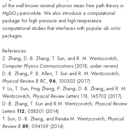
of the well-known minimal phonon mean free path theory in
MgSiO
-perovskite. We also introduce a computational
3
package for high pressure and high temperature
computational studies that interfaces with popular
ab initio
packages.
References:
Z. Zhang, D.-B. Zhang, T. Sun, and R. M. Wentzcovitch,
Computer Physics Communications
(2018, under review)
D.-B. Zhang
,
P. B. Allen, T. Sun and R. M. Wentzcovitch,
Physical Review B RC
,
96
, 100302 (2017).
Y. Lu, T. Sun, Ping Zhang, P. Zhang, D.-B. Zhang
,
and R. M.
Wentzcovitch,
Physical Review Letters
118, 145702 (2017).
D.-B. Zhang, T. Sun and R.M. Wentzcovitch,
Physical Review
Letters
112
, 058501 (2014).
T. Sun, D.-B. Zhang, and Renata M. Wentzcovitch,
Physical
Review B
89
, 094109 (2014).