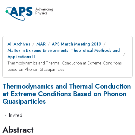
All Archives
MAR
APS March Meeting 2019
Matter in Extreme Environments: Theoretical Methods and
Applications II
Thermodynamics and Thermal Conduction at Extreme Conditions
Based on Phonon Quasiparticles
Thermodynamics and Thermal Conduction
at Extreme Conditions Based on Phonon
Quasiparticles
·
Invited
Abstract