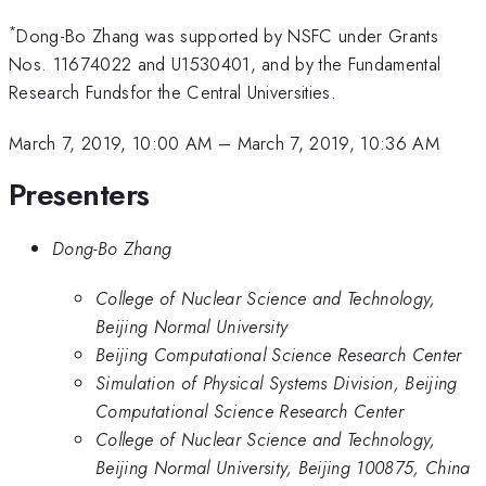
*
Dong-Bo Zhang was supported by NSFC under Grants
Nos. 11674022 and U1530401, and by the Fundamental
Research Fundsfor the Central Universities.
March 7, 2019, 10:00 AM
–
March 7, 2019, 10:36 AM
Presenters
Dong-Bo Zhang
College of Nuclear Science and Technology,
Beijing Normal University
Beijing Computational Science Research Center
Simulation of Physical Systems Division, Beijing
Computational Science Research Center
College of Nuclear Science and Technology,
Beijing Normal University, Beijing 100875, China