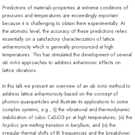
Predictions of materials properties at extreme conditions of
pressures and temperatures are exceedingly important
because it is challenging to obtain them experimentally. At
the atomistic level, the accuracy of these predictions relies
essentially on a satisfactory characterization of lattice
anharmonicity which is generally pronounced at high
temperatures. This has stimulated the development of several
ab initio
approaches to address anharmonic effects on
lattice vibrations.
In this talk we present an overview of an
ab initio
method to
address lattice anharmonicity based on the concept of
phonon quasiparticles and illustrate its applications to some
complex systems, e.g., (i) the vibrational and thermodynamic
stabilization of cubic CaSiO3-pv at high temperatures, (iii) the
hcp-bcc
pre-melting transition in beryllium, and (iii) the
irregular thermal shifts of IR frequencies and the breakdown