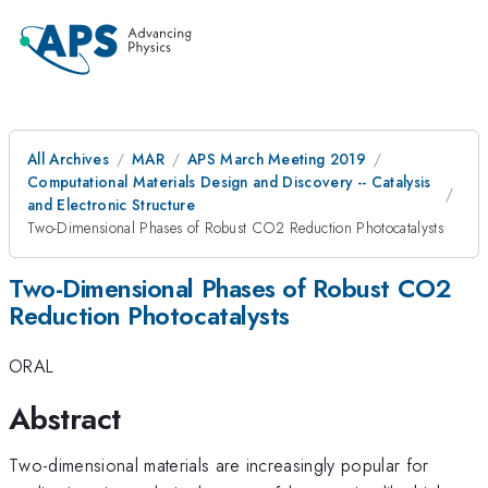
All Archives
MAR
APS March Meeting 2019
Computational Materials Design and Discovery -- Catalysis
and Electronic Structure
Two-Dimensional Phases of Robust CO2 Reduction Photocatalysts
Two-Dimensional Phases of Robust CO2
Reduction Photocatalysts
ORAL
Abstract
Two-dimensional materials are increasingly popular for