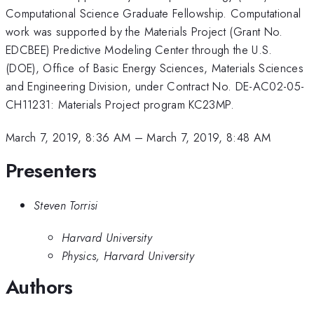
Computational Science Graduate Fellowship. Computational
work was supported by the Materials Project (Grant No.
EDCBEE) Predictive Modeling Center through the U.S.
(DOE), Office of Basic Energy Sciences, Materials Sciences
and Engineering Division, under Contract No. DE-AC02-05-
CH11231: Materials Project program KC23MP.
March 7, 2019, 8:36 AM
–
March 7, 2019, 8:48 AM
Presenters
Steven Torrisi
Harvard University
Physics, Harvard University
Authors