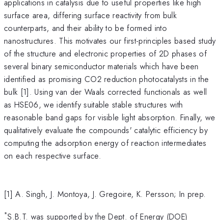
applications in catalysis due to useful properties like high
surface area, differing surface reactivity from bulk
counterparts, and their ability to be formed into
nanostructures. This motivates our first-principles based study
of the structure and electronic properties of 2D phases of
several binary semiconductor materials which have been
identified as promising CO2 reduction photocatalysts in the
bulk [1]. Using van der Waals corrected functionals as well
as HSE06, we identify suitable stable structures with
reasonable band gaps for visible light absorption. Finally, we
qualitatively evaluate the compounds' catalytic efficiency by
computing the adsorption energy of reaction intermediates
on each respective surface.
[1] A. Singh, J. Montoya, J. Gregoire, K. Persson; In prep.
*
S.B.T. was supported by the Dept. of Energy (DOE)