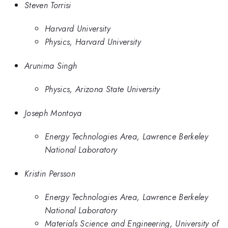
Steven Torrisi
Harvard University
Physics, Harvard University
Arunima Singh
Physics, Arizona State University
Joseph Montoya
Energy Technologies Area, Lawrence Berkeley
National Laboratory
Kristin Persson
Energy Technologies Area, Lawrence Berkeley
National Laboratory
Materials Science and Engineering, University of