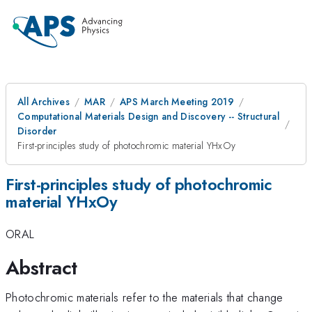
All Archives
MAR
APS March Meeting 2019
Computational Materials Design and Discovery -- Structural
Disorder
First-principles study of photochromic material YHxOy
First-principles study of photochromic
material YHxOy
ORAL
Abstract
Photochromic materials refer to the materials that change