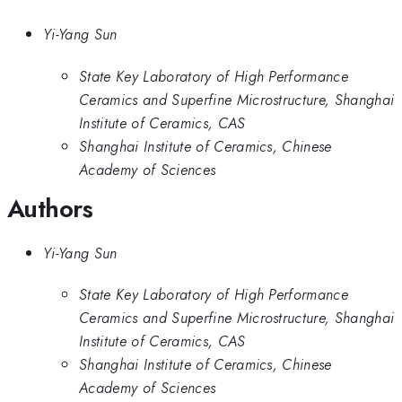
Yi-Yang Sun
State Key Laboratory of High Performance
Ceramics and Superfine Microstructure, Shanghai
Institute of Ceramics, CAS
Shanghai Institute of Ceramics, Chinese
Academy of Sciences
Authors
Yi-Yang Sun
State Key Laboratory of High Performance
Ceramics and Superfine Microstructure, Shanghai
Institute of Ceramics, CAS
Shanghai Institute of Ceramics, Chinese
Academy of Sciences