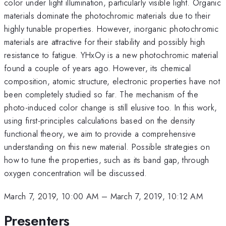
color under light illumination, particularly visible light. Organic
materials dominate the photochromic materials due to their
highly tunable properties. However, inorganic photochromic
materials are attractive for their stability and possibly high
resistance to fatigue. YHxOy is a new photochromic material
found a couple of years ago. However, its chemical
composition, atomic structure, electronic properties have not
been completely studied so far. The mechanism of the
photo-induced color change is still elusive too. In this work,
using first-principles calculations based on the density
functional theory, we aim to provide a comprehensive
understanding on this new material. Possible strategies on
how to tune the properties, such as its band gap, through
oxygen concentration will be discussed.
March 7, 2019, 10:00 AM
–
March 7, 2019, 10:12 AM
Presenters