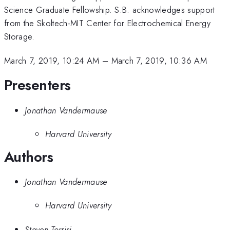
Science Graduate Fellowship. S.B. acknowledges support
from the Skoltech-MIT Center for Electrochemical Energy
Storage.
March 7, 2019, 10:24 AM
–
March 7, 2019, 10:36 AM
Presenters
Jonathan Vandermause
Harvard University
Authors
Jonathan Vandermause
Harvard University
Steven Torrisi