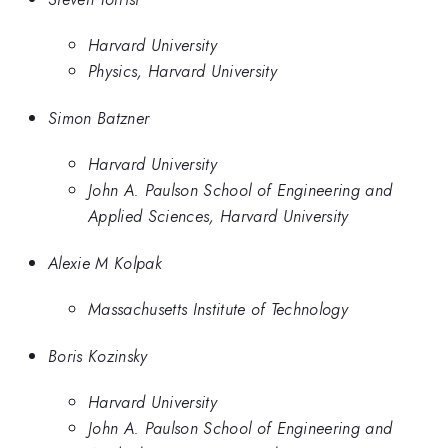
Harvard University
Physics, Harvard University
Simon Batzner
Harvard University
John A. Paulson School of Engineering and
Applied Sciences, Harvard University
Alexie M Kolpak
Massachusetts Institute of Technology
Boris Kozinsky
Harvard University
John A. Paulson School of Engineering and