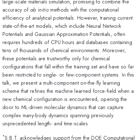
large-scale materials simulation, promising to combine the
accuracy of
ab initio
methods with the computational
efficiency of analytical potentials. However, training current
state-of-the-art models, which include Neural Network
Potentials and Gaussian Approximation Potentials, often
requires hundreds of CPU hours and databases containing
tens of thousands of chemical environments. Moreover,
these potentials are trustworthy only for chemical
configurations that fall within the training set and have so far
been restricted to single- or few-component systems. In this
talk, we present a multi-component on-the-fly learning
scheme that refines the machine learned force-field when a
new chemical configuration is encountered, opening the
door to ML-driven molecular dynamics that can capture
complex many-body dynamics spanning previously
unprecedented length- and time-scales.
*
S.B.T. acknowledges support from the DOE Computational