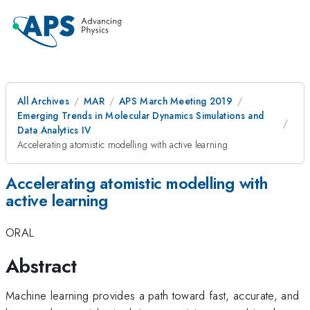
All Archives
MAR
APS March Meeting 2019
Emerging Trends in Molecular Dynamics Simulations and
Data Analytics IV
Accelerating atomistic modelling with active learning
Accelerating atomistic modelling with
active learning
ORAL
Abstract
Machine learning provides a path toward fast, accurate, and