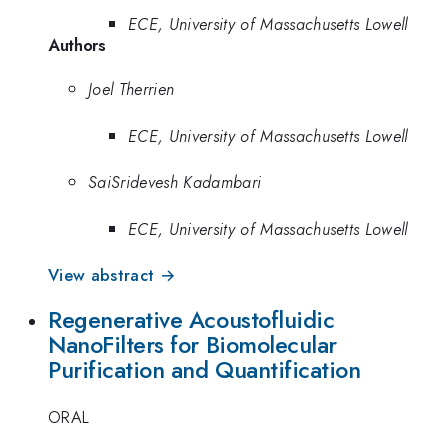
ECE, University of Massachusetts Lowell
Authors
Joel Therrien
ECE, University of Massachusetts Lowell
SaiSridevesh Kadambari
ECE, University of Massachusetts Lowell
View abstract →
Regenerative Acoustofluidic
NanoFilters for Biomolecular
Purification and Quantification
ORAL