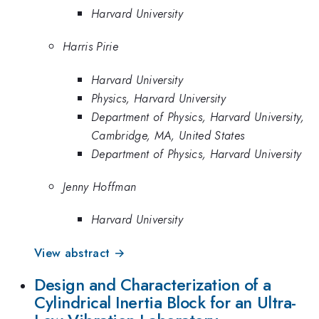
Harvard University
Harris Pirie
Harvard University
Physics, Harvard University
Department of Physics, Harvard University,
Cambridge, MA, United States
Department of Physics, Harvard University
Jenny Hoffman
Harvard University
View abstract →
Design and Characterization of a
Cylindrical Inertia Block for an Ultra-