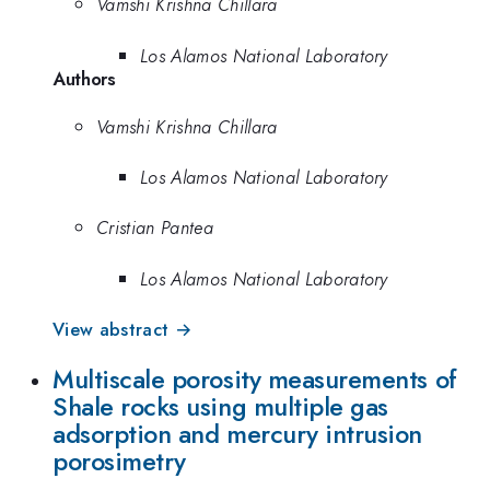
Vamshi Krishna Chillara
Los Alamos National Laboratory
Authors
Vamshi Krishna Chillara
Los Alamos National Laboratory
Cristian Pantea
Los Alamos National Laboratory
View abstract →
Multiscale porosity measurements of
Shale rocks using multiple gas
adsorption and mercury intrusion
porosimetry