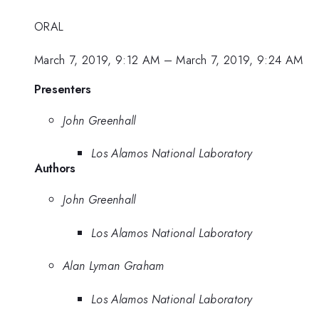
ORAL
March 7, 2019, 9:12 AM
–
March 7, 2019, 9:24 AM
Presenters
John Greenhall
Los Alamos National Laboratory
Authors
John Greenhall
Los Alamos National Laboratory
Alan Lyman Graham
Los Alamos National Laboratory