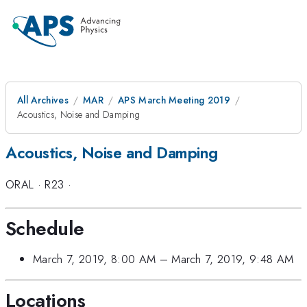
All Archives
MAR
APS March Meeting 2019
Acoustics, Noise and Damping
Acoustics, Noise and Damping
ORAL
·
R23
·
Schedule
March 7, 2019, 8:00 AM
–
March 7, 2019, 9:48 AM
Locations