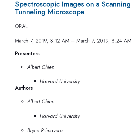
Spectroscopic Images on a Scanning
Tunneling Microscope
ORAL
March 7, 2019, 8:12 AM
–
March 7, 2019, 8:24 AM
Presenters
Albert Chien
Harvard University
Authors
Albert Chien
Harvard University
Bryce Primavera