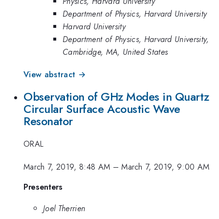
Physics, Harvard University
Department of Physics, Harvard University
Harvard University
Department of Physics, Harvard University,
Cambridge, MA, United States
View abstract →
Observation of GHz Modes in Quartz
Circular Surface Acoustic Wave
Resonator
ORAL
March 7, 2019, 8:48 AM
–
March 7, 2019, 9:00 AM
Presenters
Joel Therrien