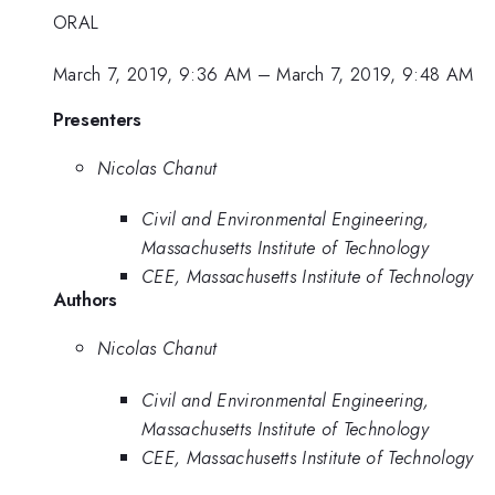
ORAL
March 7, 2019, 9:36 AM
–
March 7, 2019, 9:48 AM
Presenters
Nicolas Chanut
Civil and Environmental Engineering,
Massachusetts Institute of Technology
CEE, Massachusetts Institute of Technology
Authors
Nicolas Chanut
Civil and Environmental Engineering,
Massachusetts Institute of Technology
CEE, Massachusetts Institute of Technology