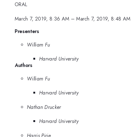
ORAL
March 7, 2019, 8:36 AM
–
March 7, 2019, 8:48 AM
Presenters
William Fu
Harvard University
Authors
William Fu
Harvard University
Nathan Drucker
Harvard University
Harris Pirie