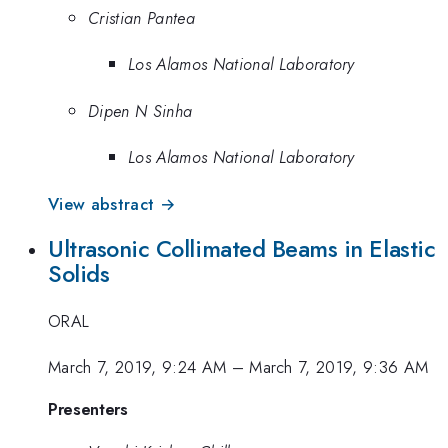
Cristian Pantea
Los Alamos National Laboratory
Dipen N Sinha
Los Alamos National Laboratory
View abstract →
Ultrasonic Collimated Beams in Elastic
Solids
ORAL
March 7, 2019, 9:24 AM
–
March 7, 2019, 9:36 AM
Presenters