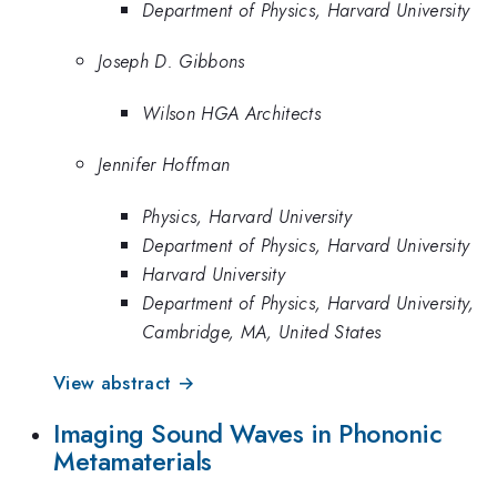
Department of Physics, Harvard University
Joseph D. Gibbons
Wilson HGA Architects
Jennifer Hoffman
Physics, Harvard University
Department of Physics, Harvard University
Harvard University
Department of Physics, Harvard University,
Cambridge, MA, United States
View abstract →
Imaging Sound Waves in Phononic
Metamaterials