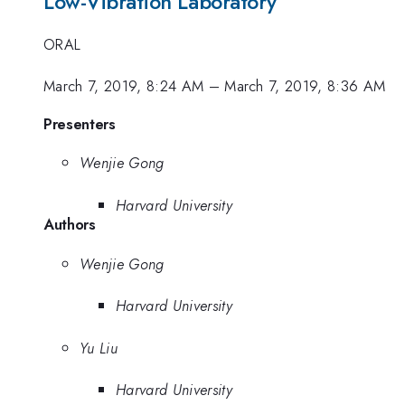
Low-Vibration Laboratory
ORAL
March 7, 2019, 8:24 AM
–
March 7, 2019, 8:36 AM
Presenters
Wenjie Gong
Harvard University
Authors
Wenjie Gong
Harvard University
Yu Liu
Harvard University