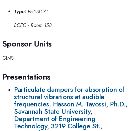
Type:
PHYSICAL
BCEC
·
Room 158
Sponsor Units
GIMS
Presentations
Particulate dampers for absorption of
structural vibrations at audible
frequencies. Hasson M. Tavossi, Ph.D.,
Savannah State University,
Department of Engineering
Technology, 3219 College St.,