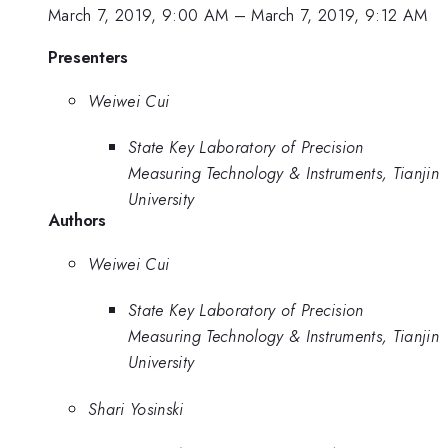
March 7, 2019, 9:00 AM
–
March 7, 2019, 9:12 AM
Presenters
Weiwei Cui
State Key Laboratory of Precision
Measuring Technology & Instruments, Tianjin
University
Authors
Weiwei Cui
State Key Laboratory of Precision
Measuring Technology & Instruments, Tianjin
University
Shari Yosinski