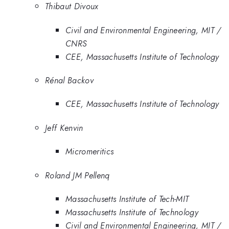
Thibaut Divoux
Civil and Environmental Engineering, MIT /
CNRS
CEE, Massachusetts Institute of Technology
Rénal Backov
CEE, Massachusetts Institute of Technology
Jeff Kenvin
Micromeritics
Roland JM Pellenq
Massachusetts Institute of Tech-MIT
Massachusetts Institute of Technology
Civil and Environmental Engineering, MIT /