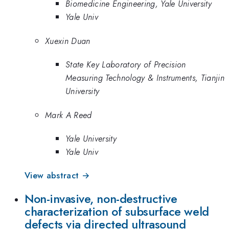
Biomedicine Engineering, Yale University
Yale Univ
Xuexin Duan
State Key Laboratory of Precision
Measuring Technology & Instruments, Tianjin
University
Mark A Reed
Yale University
Yale Univ
View abstract →
Non-invasive, non-destructive
characterization of subsurface weld
defects via directed ultrasound