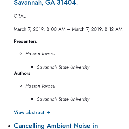
Savannah, GA 31404.
ORAL
March 7, 2019, 8:00 AM
–
March 7, 2019, 8:12 AM
Presenters
Hasson Tavossi
Savannah State University
Authors
Hasson Tavossi
Savannah State University
View abstract →
Cancelling Ambient Noise in