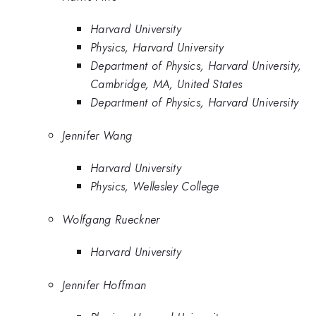
Harvard University
Physics, Harvard University
Department of Physics, Harvard University,
Cambridge, MA, United States
Department of Physics, Harvard University
Jennifer Wang
Harvard University
Physics, Wellesley College
Wolfgang Rueckner
Harvard University
Jennifer Hoffman