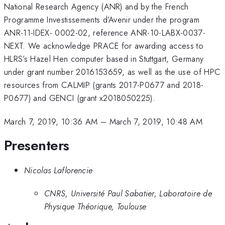
National Research Agency (ANR) and by the French
Programme Investissements d’Avenir under the program
ANR-11-IDEX- 0002-02, reference ANR-10-LABX-0037-
NEXT. We acknowledge PRACE for awarding access to
HLRS’s Hazel Hen computer based in Stuttgart, Germany
under grant number 2016153659, as well as the use of HPC
resources from CALMIP (grants 2017-P0677 and 2018-
P0677) and GENCI (grant x2018050225).
March 7, 2019, 10:36 AM
–
March 7, 2019, 10:48 AM
Presenters
Nicolas Laflorencie
CNRS, Université Paul Sabatier, Laboratoire de
Physique Théorique, Toulouse