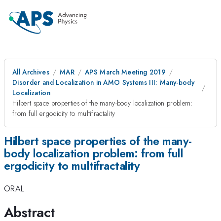
All Archives
MAR
APS March Meeting 2019
Disorder and Localization in AMO Systems III: Many-body
Localization
Hilbert space properties of the many-body localization problem:
from full ergodicity to multifractality
Hilbert space properties of the many-
body localization problem: from full
ergodicity to multifractality
ORAL
Abstract