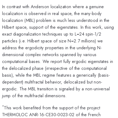
In contrast with Anderson localization where a genuine
localization is observed in real space, the many-body
localization (MBL) problem is much less understood in the
Hilbert space, support of the eigenstates. In this work, using
exact diagonalization techniques up to L=24 spin-1/2
particles (i.e. Hilbert space of size N=2.7 millions) we
address the ergodicity properties in the underlying N-
dimensional complex networks spanned by various
computational bases. We report fully ergodic eigenstates in
the delocalized phase (irrespective of the computational
basis), while the MBL regime features a generically (basis-
dependent) multifractal behavior, delocalized but non-
ergodic. The MBL transition is signaled by a non-universal
jump of the multifractal dimensions.
*
This work benefited from the support of the project
THERMOLOC ANR-16-CE30-0023-02 of the French