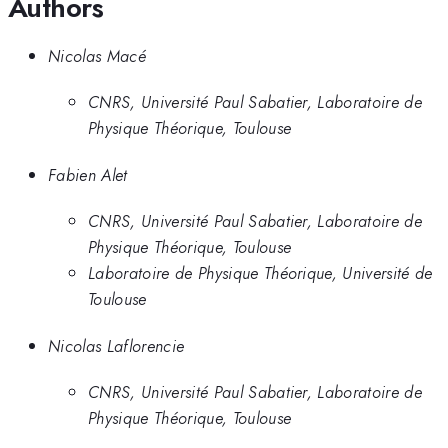
Authors
Nicolas Macé
CNRS, Université Paul Sabatier, Laboratoire de
Physique Théorique, Toulouse
Fabien Alet
CNRS, Université Paul Sabatier, Laboratoire de
Physique Théorique, Toulouse
Laboratoire de Physique Théorique, Université de
Toulouse
Nicolas Laflorencie
CNRS, Université Paul Sabatier, Laboratoire de
Physique Théorique, Toulouse