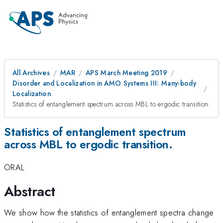
All Archives
MAR
APS March Meeting 2019
Disorder and Localization in AMO Systems III: Many-body
Localization
Statistics of entanglement spectrum across MBL to ergodic transition.
Statistics of entanglement spectrum
across MBL to ergodic transition.
ORAL
Abstract
We show how the statistics of entanglement spectra change