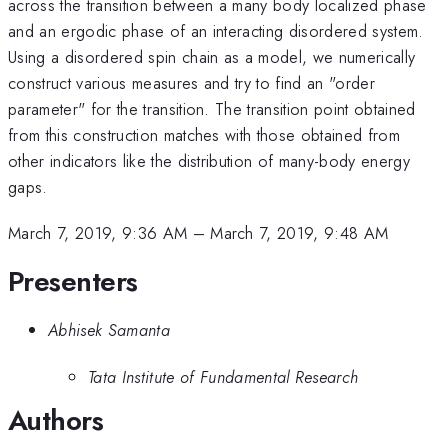
across the transition between a many body localized phase
and an ergodic phase of an interacting disordered system.
Using a disordered spin chain as a model, we numerically
construct various measures and try to find an "order
parameter" for the transition. The transition point obtained
from this construction matches with those obtained from
other indicators like the distribution of many-body energy
gaps.
March 7, 2019, 9:36 AM
–
March 7, 2019, 9:48 AM
Presenters
Abhisek Samanta
Tata Institute of Fundamental Research
Authors