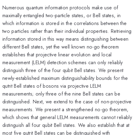
Numerous quantum information protocols make use of
maximally entangled two-particle states, or Bell states, in
which information is stored in the correlations between the
two particles rather than their individual properties. Retrieving
information stored in this way means distinguishing between
different Bell states, yet the well known no-go theorem
establishes that projective linear evolution and local
measurement (LELM) detection schemes can only reliably
distinguish three of the four qubit Bell states. We present
newly-established maximum distinguishability bounds for the
qutrit Bell states of bosons via projective LELM
measurements; only three of the nine Bell states can be
distinguished. Next, we extend to the case of non-projective
measurements. We present a strengthened no-go theorem,
which shows that general LELM measurements cannot reliably
distinguish all four qubit Bell states. We also establish that at
most five qutrit Bell states can be distinguished with