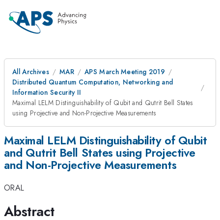
All Archives
MAR
APS March Meeting 2019
Distributed Quantum Computation, Networking and
Information Security II
Maximal LELM Distinguishability of Qubit and Qutrit Bell States
using Projective and Non-Projective Measurements
Maximal LELM Distinguishability of Qubit
and Qutrit Bell States using Projective
and Non-Projective Measurements
ORAL
Abstract