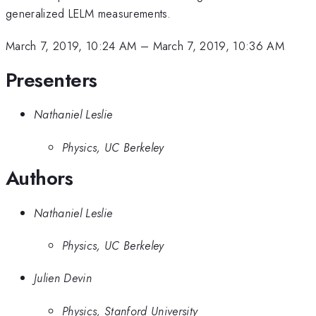
generalized LELM measurements.
March 7, 2019, 10:24 AM
–
March 7, 2019, 10:36 AM
Presenters
Nathaniel Leslie
Physics, UC Berkeley
Authors
Nathaniel Leslie
Physics, UC Berkeley
Julien Devin
Physics, Stanford University