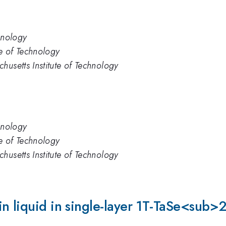
hnology
te of Technology
husetts Institute of Technology
hnology
te of Technology
husetts Institute of Technology
in liquid in single-layer 1T-TaSe<sub