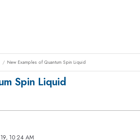
9
New Examples of Quantum Spin Liquid
um Spin Liquid
019, 10:24 AM