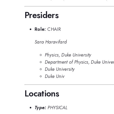
Presiders
Role:
CHAIR
Sara Haravifard
Physics, Duke University
Department of Physics, Duke Univer
Duke University
Duke Univ
Locations
Type:
PHYSICAL