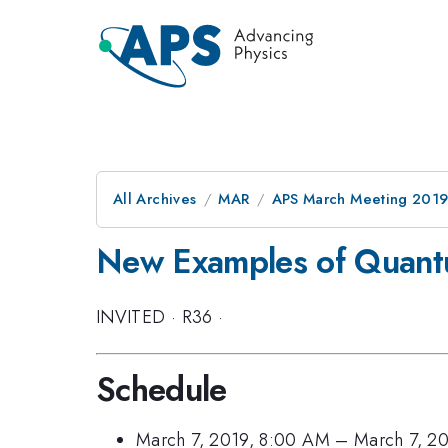
All Archives
MAR
APS March Meeting 201
New Examples of Quant
INVITED
·
R36
·
Schedule
March 7, 2019, 8:00 AM
–
March 7, 2