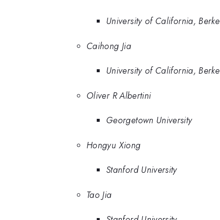
University of California, Berke
Caihong Jia
University of California, Berke
Oliver R Albertini
Georgetown University
Hongyu Xiong
Stanford University
Tao Jia
Stanford University