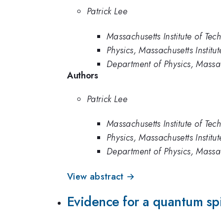
Patrick Lee
Massachusetts Institute of Tec
Physics, Massachusetts Institu
Department of Physics, Massac
Authors
Patrick Lee
Massachusetts Institute of Tec
Physics, Massachusetts Institu
Department of Physics, Massac
View abstract →
Evidence for a quantum sp