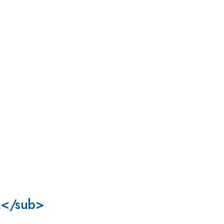
>2</sub>