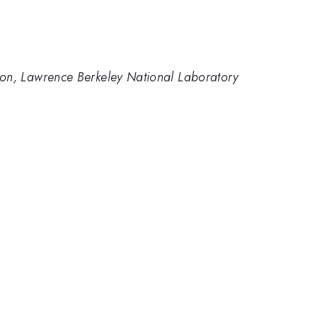
ision, Lawrence Berkeley National Laboratory