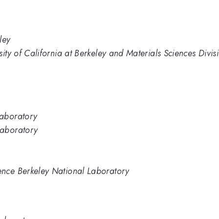
ley
sity of California at Berkeley and Materials Sciences Div
Laboratory
Laboratory
nce Berkeley National Laboratory