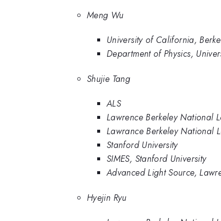
Meng Wu
University of California, Berke
Department of Physics, Univer
Shujie Tang
ALS
Lawrence Berkeley National 
Lawrance Berkeley National 
Stanford University
SIMES, Stanford University
Advanced Light Source, Lawre
Hyejin Ryu