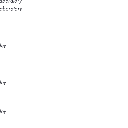
Laboratory
Laboratory
ley
ley
ley