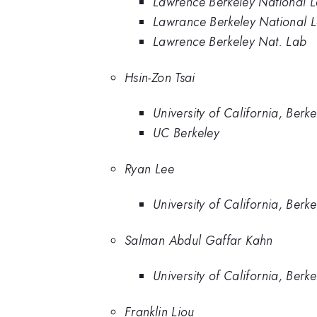
Lawrence Berkeley National 
Lawrance Berkeley National 
Lawrence Berkeley Nat. Lab
Hsin-Zon Tsai
University of California, Berke
UC Berkeley
Ryan Lee
University of California, Berke
Salman Abdul Gaffar Kahn
University of California, Berke
Franklin Liou