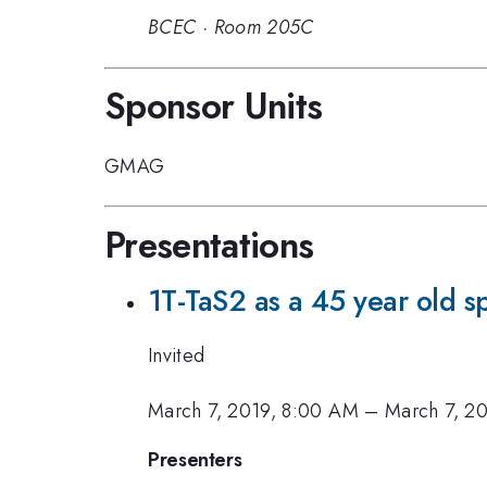
BCEC
·
Room 205C
Sponsor Units
GMAG
Presentations
1T-TaS2 as a 45 year old sp
Invited
March 7, 2019, 8:00 AM
–
March 7, 2
Presenters