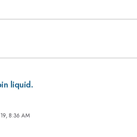
in liquid.
019, 8:36 AM