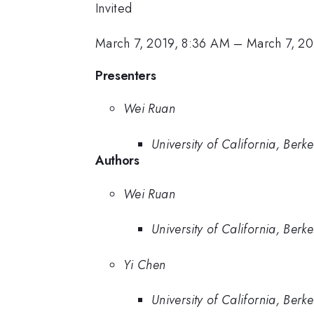
Invited
March 7, 2019, 8:36 AM
–
March 7, 20
Presenters
Wei Ruan
University of California, Berke
Authors
Wei Ruan
University of California, Berke
Yi Chen
University of California, Berke