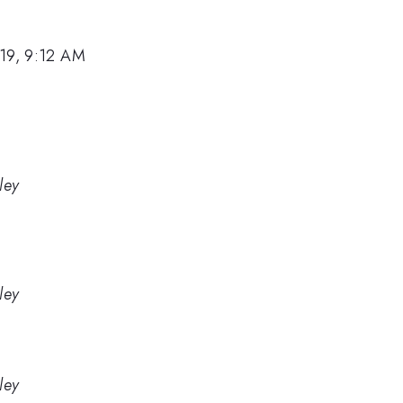
19, 9:12 AM
ley
ley
ley