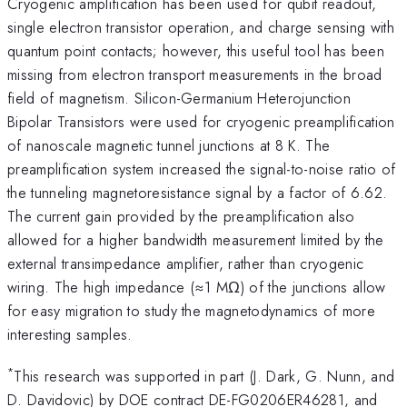
Cryogenic amplification has been used for qubit readout,
single electron transistor operation, and charge sensing with
quantum point contacts; however, this useful tool has been
missing from electron transport measurements in the broad
field of magnetism. Silicon-Germanium Heterojunction
Bipolar Transistors were used for cryogenic preamplification
of nanoscale magnetic tunnel junctions at 8 K. The
preamplification system increased the signal-to-noise ratio of
the tunneling magnetoresistance signal by a factor of 6.62.
The current gain provided by the preamplification also
allowed for a higher bandwidth measurement limited by the
external transimpedance amplifier, rather than cryogenic
wiring. The high impedance (≈1 MΩ) of the junctions allow
for easy migration to study the magnetodynamics of more
interesting samples.
*
This research was supported in part (J. Dark, G. Nunn, and
D. Davidovic) by DOE contract DE-FG0206ER46281, and