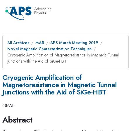
All Archives
MAR
APS March Meeting 2019
Novel Magnetic Characterization Techniques
Cryogenic Amplification of Magnetoresistance in Magnetic Tunnel
Junctions with the Aid of SiGe-HBT
Cryogenic Amplification of
Magnetoresistance in Magnetic Tunnel
Junctions with the Aid of SiGe-HBT
ORAL
Abstract