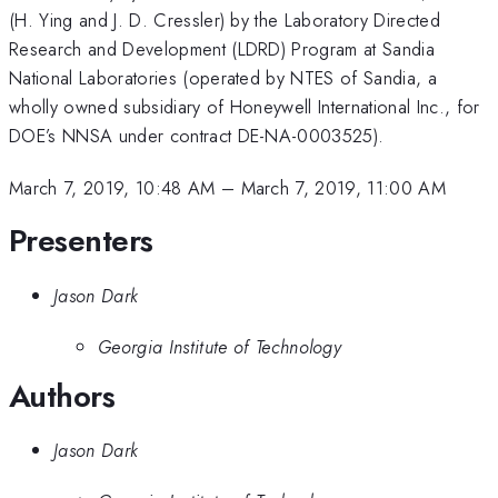
(H. Ying and J. D. Cressler) by the Laboratory Directed
Research and Development (LDRD) Program at Sandia
National Laboratories (operated by NTES of Sandia, a
wholly owned subsidiary of Honeywell International Inc., for
DOE’s NNSA under contract DE-NA-0003525).
March 7, 2019, 10:48 AM
–
March 7, 2019, 11:00 AM
Presenters
Jason Dark
Georgia Institute of Technology
Authors
Jason Dark