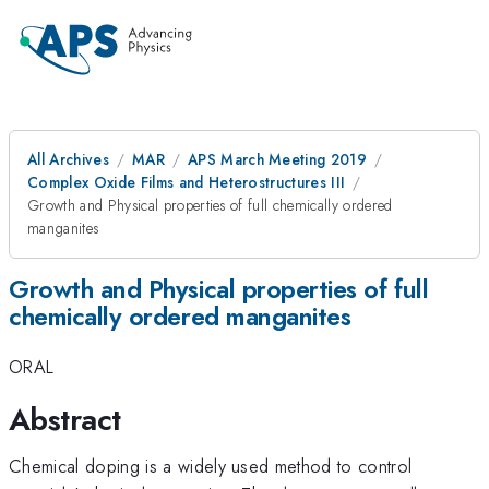
All Archives
MAR
APS March Meeting 2019
Complex Oxide Films and Heterostructures III
Growth and Physical properties of full chemically ordered
manganites
Growth and Physical properties of full
chemically ordered manganites
ORAL
Abstract
Chemical doping is a widely used method to control