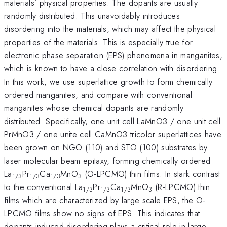
materials’ physical properties. The dopants are usually
randomly distributed. This unavoidably introduces
disordering into the materials, which may affect the physical
properties of the materials. This is especially true for
electronic phase separation (EPS) phenomena in manganites,
which is known to have a close correlation with disordering.
In this work, we use superlattice growth to form chemically
ordered manganites, and compare with conventional
manganites whose chemical dopants are randomly
distributed. Specifically, one unit cell LaMnO3 / one unit cell
PrMnO3 / one unite cell CaMnO3 tricolor superlattices have
been grown on NGO (110) and STO (100) substrates by
laser molecular beam epitaxy, forming chemically ordered
La
Pr
Ca
MnO
(O-LPCMO) thin films. In stark contrast
1/3
1/3
1/3
3
to the conventional La
Pr
Ca
MnO
(R-LPCMO) thin
1/3
1/3
1/3
3
films which are characterized by large scale EPS, the O-
LPCMO films show no signs of EPS. This indicates that
dopants induced disordering plays a critical role in large