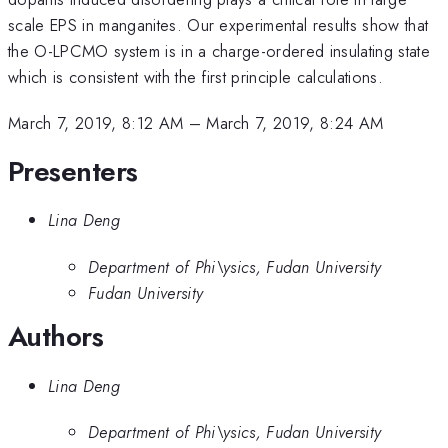
scale EPS in manganites. Our experimental results show that
the O-LPCMO system is in a charge-ordered insulating state
which is consistent with the first principle calculations.
March 7, 2019, 8:12 AM
–
March 7, 2019, 8:24 AM
Presenters
Lina Deng
Department of Phi\ysics, Fudan University
Fudan University
Authors
Lina Deng
Department of Phi\ysics, Fudan University