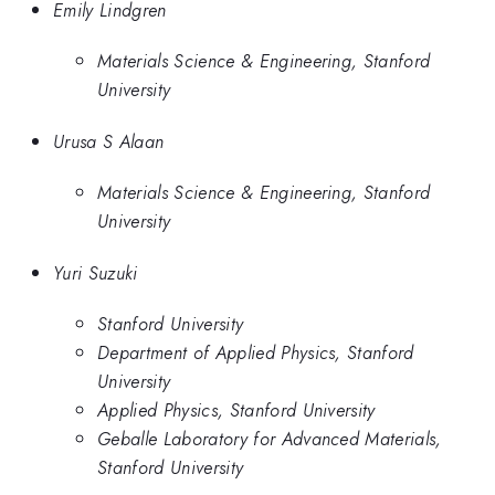
Emily Lindgren
Materials Science & Engineering, Stanford
University
Urusa S Alaan
Materials Science & Engineering, Stanford
University
Yuri Suzuki
Stanford University
Department of Applied Physics, Stanford
University
Applied Physics, Stanford University
Geballe Laboratory for Advanced Materials,
Stanford University