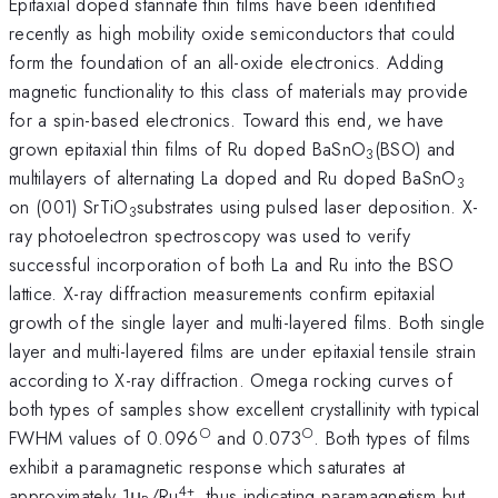
Epitaxial doped stannate thin films have been identified
recently as high mobility oxide semiconductors that could
form the foundation of an all-oxide electronics. Adding
magnetic functionality to this class of materials may provide
for a spin-based electronics. Toward this end, we have
grown epitaxial thin films of Ru doped BaSnO
(BSO) and
3
multilayers of alternating La doped and Ru doped BaSnO
3
on (001) SrTiO
substrates using pulsed laser deposition. X-
3
ray photoelectron spectroscopy was used to verify
successful incorporation of both La and Ru into the BSO
lattice. X-ray diffraction measurements confirm epitaxial
growth of the single layer and multi-layered films. Both single
layer and multi-layered films are under epitaxial tensile strain
according to X-ray diffraction. Omega rocking curves of
both types of samples show excellent crystallinity with typical
○
○
FWHM values of 0.096
and 0.073
. Both types of films
exhibit a paramagnetic response which saturates at
4+
approximately 1μ
/Ru
, thus indicating paramagnetism but