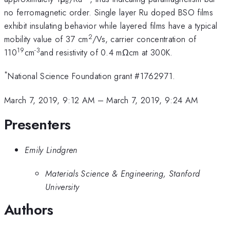
B
no ferromagnetic order. Single layer Ru doped BSO films
exhibit insulating behavior while layered films have a typical
2
mobility value of 37 cm
/Vs, carrier concentration of
19
-3
110
cm
and resistivity of 0.4 mΩcm at 300K.
*
National Science Foundation grant #1762971.
March 7, 2019, 9:12 AM
–
March 7, 2019, 9:24 AM
Presenters
Emily Lindgren
Materials Science & Engineering, Stanford
University
Authors