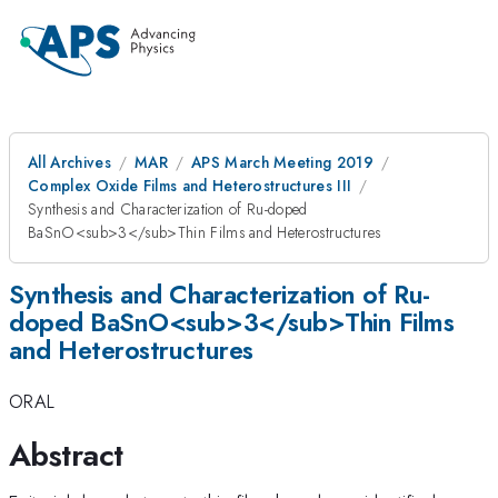
All Archives
MAR
APS March Meeting 2019
Complex Oxide Films and Heterostructures III
Synthesis and Characterization of Ru-doped
BaSnO<sub>3</sub>Thin Films and Heterostructures
Synthesis and Characterization of Ru-
doped BaSnO<sub>3</sub>Thin Films
and Heterostructures
ORAL
Abstract