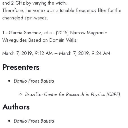
and 2 GHz by varying the width.
Therefore, the vortex acts a tunable frequency filter for the
channeled spin-waves.
1 - Garcia-Sanchez, et al. (2015) Narrow Magnonic
Waveguides Based on Domain Walls
March 7, 2019, 9:12 AM
–
March 7, 2019, 9:24 AM
Presenters
Danilo Froes Batista
Brazilian Center for Research in Physics (CBPF)
Authors
Danilo Froes Batista