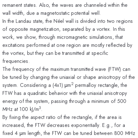
remanent states. Also, the waves are channeled within the
wall width, due a magnetostatic potential well.
In the Landau state, the Néel wall is divided into two regions
of opposite magnetization, separated by a vortex. In this
work, we show, through micromagnetic simulations, that
excitations performed at one region are mostly reflected by
the vortex, but they can be transmitted at specific
frequencies.
The frequency of the maximum transmitted wave (FTW) can
be tuned by changing the uniaxial or shape anisotropy of the
2
system. Considering a (4x1) μm
permalloy rectangle, the
FTW has a quadratic behavior with the uniaxial anisotropy
energy of the system, passing through a minimum of 500
3
MHz at 100 kJ/m
.
By fixing the aspect ratio of the rectangle, if the area is
increased, the FTW decreases exponentially. E.g., for a
fixed 4 μm length, the FTW can be tuned between 800 MHz