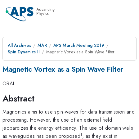
All Archives
MAR
APS March Meeting 2019
Spin Dynamics II
Magnetic Vortex as a Spin Wave Filter
Magnetic Vortex as a Spin Wave Filter
ORAL
Abstract
Magnonics aims to use spin-waves for data transmission and
processing. However, the use of an external field
jeopardizes the energy efficiency. The use of domain walls
1
as waveguides has been proposed
, as they exist in