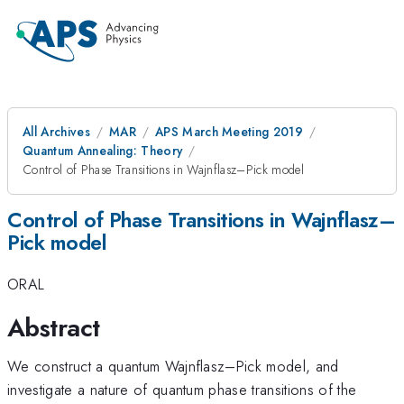
All Archives
MAR
APS March Meeting 2019
Quantum Annealing: Theory
Control of Phase Transitions in Wajnflasz–Pick model
Control of Phase Transitions in Wajnflasz–
Pick model
ORAL
Abstract
We construct a quantum Wajnflasz–Pick model, and
investigate a nature of quantum phase transitions of the