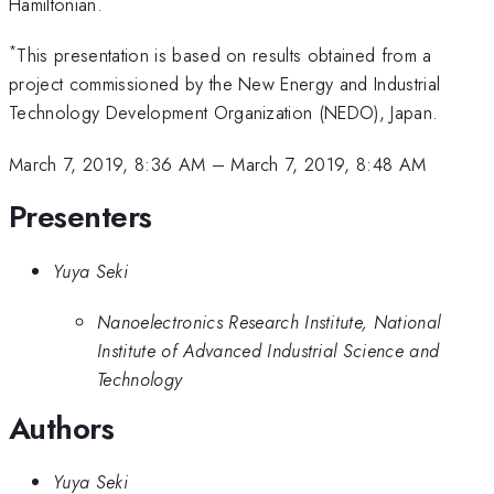
Hamiltonian.
*
This presentation is based on results obtained from a
project commissioned by the New Energy and Industrial
Technology Development Organization (NEDO), Japan.
March 7, 2019, 8:36 AM
–
March 7, 2019, 8:48 AM
Presenters
Yuya Seki
Nanoelectronics Research Institute, National
Institute of Advanced Industrial Science and
Technology
Authors
Yuya Seki