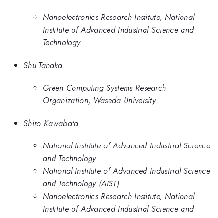
Nanoelectronics Research Institute, National
Institute of Advanced Industrial Science and
Technology
Shu Tanaka
Green Computing Systems Research
Organization, Waseda University
Shiro Kawabata
National Institute of Advanced Industrial Science
and Technology
National Institute of Advanced Industrial Science
and Technology (AIST)
Nanoelectronics Research Institute, National
Institute of Advanced Industrial Science and