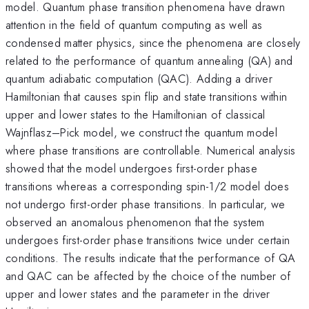
model. Quantum phase transition phenomena have drawn
attention in the field of quantum computing as well as
condensed matter physics, since the phenomena are closely
related to the performance of quantum annealing (QA) and
quantum adiabatic computation (QAC). Adding a driver
Hamiltonian that causes spin flip and state transitions within
upper and lower states to the Hamiltonian of classical
Wajnflasz–Pick model, we construct the quantum model
where phase transitions are controllable. Numerical analysis
showed that the model undergoes first-order phase
transitions whereas a corresponding spin-1/2 model does
not undergo first-order phase transitions. In particular, we
observed an anomalous phenomenon that the system
undergoes first-order phase transitions twice under certain
conditions. The results indicate that the performance of QA
and QAC can be affected by the choice of the number of
upper and lower states and the parameter in the driver