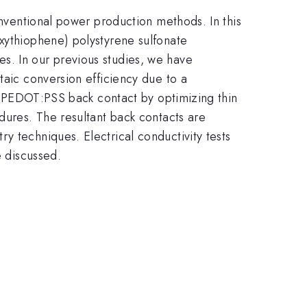
onventional power production methods. In this
oxythiophene) polystyrene sulfonate
s. In our previous studies, we have
taic conversion efficiency due to a
the PEDOT:PSS back contact by optimizing thin
dures. The resultant back contacts are
y techniques. Electrical conductivity tests
e discussed.