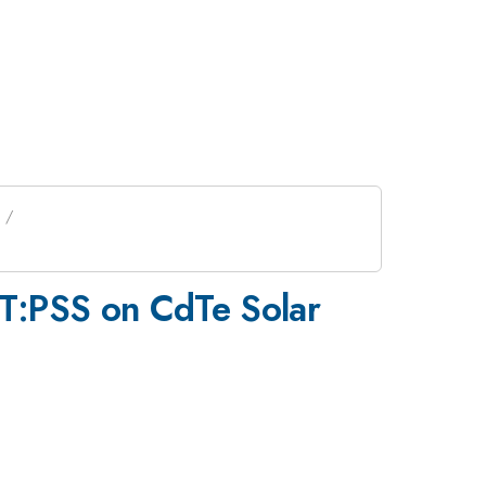
OT:PSS on CdTe Solar