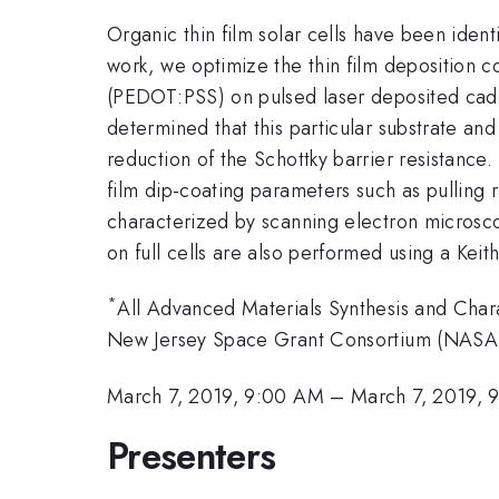
Organic thin film solar cells have been iden
work, we optimize the thin film deposition 
(PEDOT:PSS) on pulsed laser deposited cadmi
determined that this particular substrate an
reduction of the Schottky barrier resistance
film dip-coating parameters such as pulling 
characterized by scanning electron microscop
on full cells are also performed using a Keit
*
All Advanced Materials Synthesis and Cha
New Jersey Space Grant Consortium (NASA
March 7, 2019, 9:00 AM
–
March 7, 2019, 
Presenters