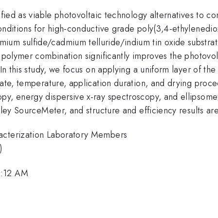
tified as viable photovoltaic technology alternatives to c
conditions for high-conductive grade poly(3,4-ethylenedi
um sulfide/cadmium telluride/indium tin oxide substrate
d polymer combination significantly improves the photovol
. In this study, we focus on applying a uniform layer of 
rate, temperature, application duration, and drying proce
y, energy dispersive x-ray spectroscopy, and ellipsometr
hley SourceMeter, and structure and efficiency results ar
racterization Laboratory Members
)
9:12 AM