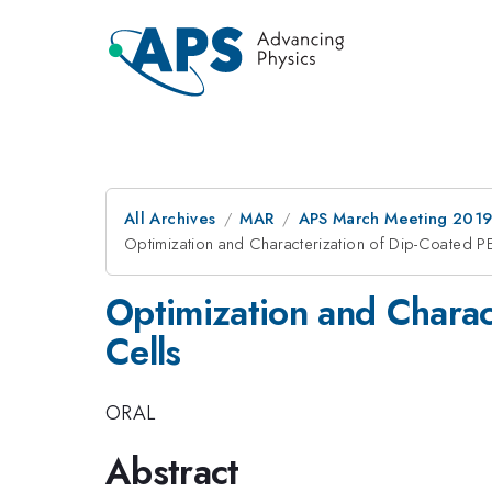
All Archives
MAR
APS March Meeting 201
Optimization and Characterization of Dip-Coated 
Optimization and Chara
Cells
ORAL
Abstract