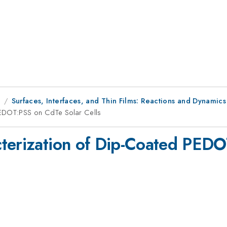
9
Surfaces, Interfaces, and Thin Films: Reactions and Dynamics
PEDOT:PSS on CdTe Solar Cells
cterization of Dip-Coated PED