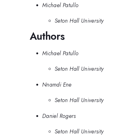
Michael Patullo
Seton Hall University
Authors
Michael Patullo
Seton Hall University
Nnamdi Ene
Seton Hall University
Daniel Rogers
Seton Hall University