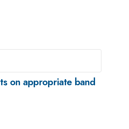
ts on appropriate band