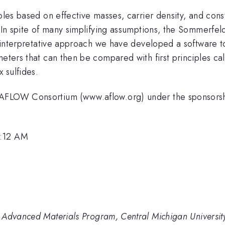
ples based on effective masses, carrier density, and cons
r. In spite of many simplifying assumptions, the Sommerf
is interpretative approach we have developed a software t
meters that can then be compared with first principles ca
 sulfides.
he AFLOW Consortium (www.aflow.org) under the spons
8:12 AM
 Advanced Materials Program, Central Michigan Universit