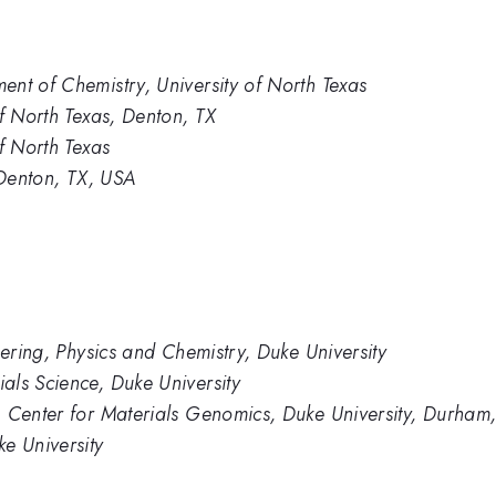
nt of Chemistry, University of North Texas
of North Texas, Denton, TX
f North Texas
 Denton, TX, USA
eering, Physics and Chemistry, Duke University
als Science, Duke University
, Center for Materials Genomics, Duke University, Durham
e University