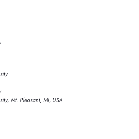
y
sity
y
ity, Mt. Pleasant, MI, USA