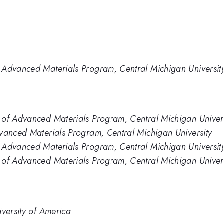
 Advanced Materials Program, Central Michigan Universit
 of Advanced Materials Program, Central Michigan Univer
dvanced Materials Program, Central Michigan University
 Advanced Materials Program, Central Michigan Universit
 of Advanced Materials Program, Central Michigan Univers
iversity of America