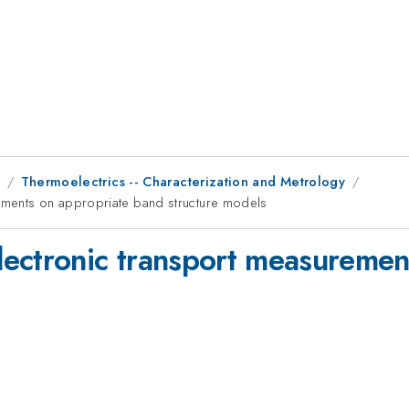
9
Thermoelectrics -- Characterization and Metrology
ements on appropriate band structure models
ectronic transport measuremen