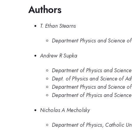
Authors
T. Ethan Stearns
Department Physics and Science of
Andrew R Supka
Department of Physics and Science
Dept. of Physics and Science of A
Department Physics and Science of
Department of Physics and Science
Nicholas A Mecholsky
Department of Physics, Catholic Un