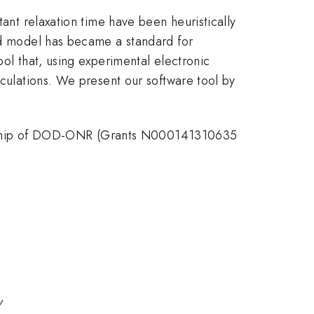
tant relaxation time have been heuristically
eld model has became a standard for
ool that, using experimental electronic
lculations. We present our software tool by
orship of DOD-ONR (Grants N000141310635
y