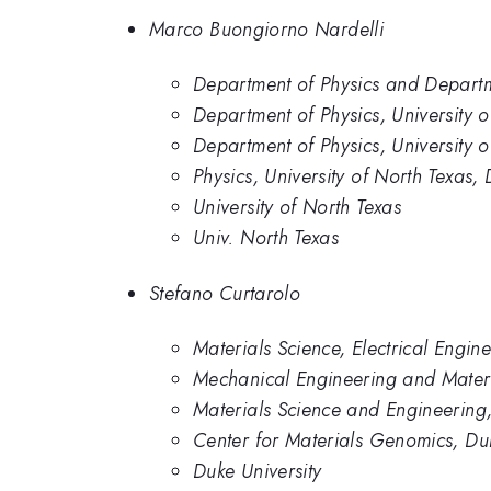
Marco Buongiorno Nardelli
Department of Physics and Departme
Department of Physics, University 
Department of Physics, University o
Physics, University of North Texas,
University of North Texas
Univ. North Texas
Stefano Curtarolo
Materials Science, Electrical Engin
Mechanical Engineering and Materi
Materials Science and Engineering
Center for Materials Genomics, Duk
Duke University