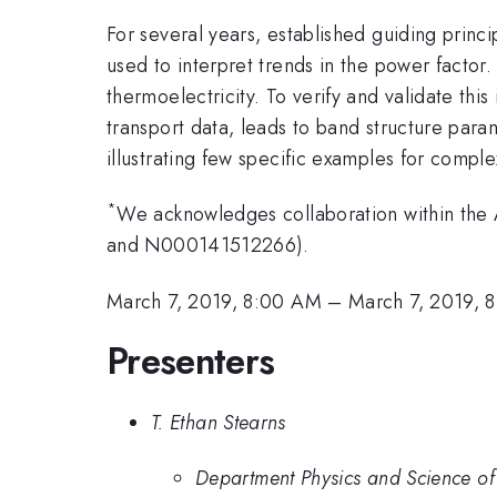
For several years, established guiding princi
used to interpret trends in the power facto
thermoelectricity. To verify and validate th
transport data, leads to band structure para
illustrating few specific examples for complex
*
We acknowledges collaboration within t
and N000141512266).
March 7, 2019, 8:00 AM
–
March 7, 2019, 
Presenters
T. Ethan Stearns
Department Physics and Science of