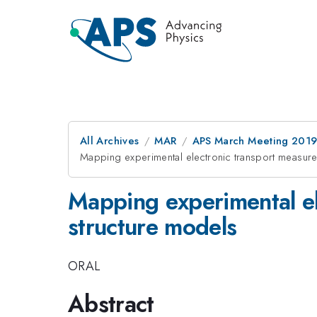
All Archives
MAR
APS March Meeting 201
Mapping experimental electronic transport measur
Mapping experimental el
structure models
ORAL
Abstract