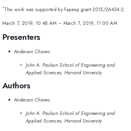
*
This work was supported by Fapesp grant 2015/26434-2.
March 7, 2019, 10:48 AM
–
March 7, 2019, 11:00 AM
Presenters
Anderson Chaves
John A. Paulson School of Engineering and
Applied Sciences, Harvard University
Authors
Anderson Chaves
John A. Paulson School of Engineering and
Applied Sciences, Harvard University