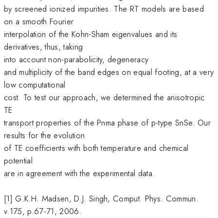
by screened ionized impurities. The RT models are based
on a smooth Fourier
interpolation of the Kohn-Sham eigenvalues and its
derivatives, thus, taking
into account non-parabolicity, degeneracy
and multiplicity of the band edges on equal footing, at a very
low computational
cost. To test our approach, we determined the anisotropic
TE
transport properties of the Pnma phase of p-type SnSe. Our
results for the evolution
of TE coefficients with both temperature and chemical
potential
are in agreement with the experimental data.
[1] G.K.H. Madsen, D.J. Singh, Comput. Phys. Commun.
v.175, p.67-71, 2006.