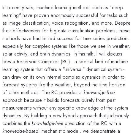
In recent years, machine learning methods such as "deep
learning" have proven enormously successful for tasks such
as image classification, voice recognition, and more. Despite
their effectiveness for big-data classification problems, these
methods have had limited success for time series prediction,
especially for complex systems like those we see in weather,
solar activity, and brain dynamics. In this talk, I will discuss
how a Reservoir Computer (RC) - a special kind of machine
learning system that offers a "universal" dynamical system -
can draw on its own internal complex dynamics in order to
forecast systems like the weather, beyond the time horizon
of other methods. The RC provides a
knowledge-free
approach because it builds forecasts purely from past
measurements without any specific knowledge of the system
dynamics. By building a new hybrid approach that judiciously
combines the
knowledge-free
prediction of the RC with a
knowledge-based,
mechanistic model, we demonstrate a