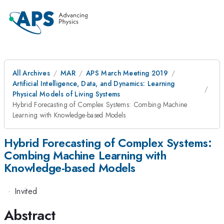
All Archives
MAR
APS March Meeting 2019
Artificial Intelligence, Data, and Dynamics: Learning
Physical Models of Living Systems
Hybrid Forecasting of Complex Systems: Combing Machine
Learning with Knowledge-based Models
Hybrid Forecasting of Complex Systems:
Combing Machine Learning with
Knowledge-based Models
·
Invited
Abstract