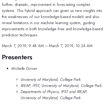
further, dramatic, improvement in forecasting complex
systems. This hybrid approach can given us new insights into
the weaknesses of our knowledge-based models and also
reveal limitations in our machine learning system, guiding
improvements in both knowledge-free and knowledge-based
prediction techniques.
March 7, 2019, 9:48 AM
–
March 7, 2019, 10:24 AM
Presenters
Michelle Girvan
University of Maryland, College Park
IREAP, IPST, University of Maryland, College Park
Departments of Physics, IPST and IREAP,
University of Maryland, College Park