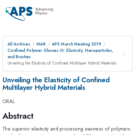
All Archives
MAR
APS March Meeting 2019
Confined Polymer Glasses III: Elasticity, Nanoparticles,
and Brushes
Unveiling the Elasticity of Confined Multilayer Hybrid Materials
Unveiling the Elasticity of Confined
Multilayer Hybrid Materials
ORAL
Abstract
The superior elasticity and processing easiness of polymers