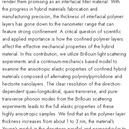
render them promising as an interfacial filler material. With
the progress in hybrid materials fabrication and
manufacturing precision, the thickness of interfacial polymer
layers has gone down to the nanometer range that can
feature strong confinement. A critical question of scientific
and applied importance is how the confined polymer layers
affect the effective mechanical properties of the hybrid
material. In this contribution, we utilize Brillouin light scattering
experiments and a continuum-mechanics based model to
examine the anisotropic elastic properties of confined hybrid
materials composed of alternating polyvinylpyrrolidone and
hectorite nanolayers. The clear resolution of the direction-
dependent quasi-longitudinal, quasi-transverse, and pure-
transverse phonon modes from the Brillouin scattering
experiments leads to the full elastic properties of these
highly anisotropic samples. We find that as the polymer layer
thickness increases from about 1 to 3 nm, the material’s
Young’s moduli in the directions parallel and perpendicular to