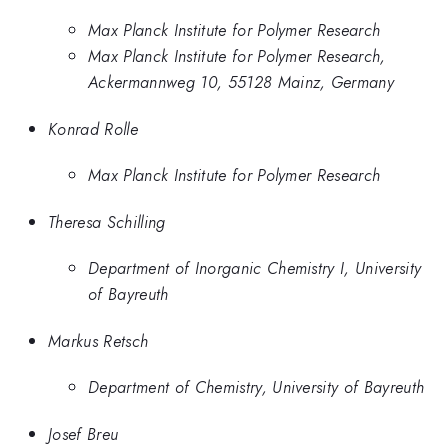
Max Planck Institute for Polymer Research
Max Planck Institute for Polymer Research,
Ackermannweg 10, 55128 Mainz, Germany
Konrad Rolle
Max Planck Institute for Polymer Research
Theresa Schilling
Department of Inorganic Chemistry I, University
of Bayreuth
Markus Retsch
Department of Chemistry, University of Bayreuth
Josef Breu