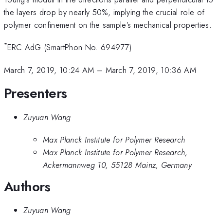
the layers drop by nearly 50%, implying the crucial role of
polymer confinement on the sample’s mechanical properties.
*
ERC AdG (SmartPhon No. 694977)
March 7, 2019, 10:24 AM
–
March 7, 2019, 10:36 AM
Presenters
Zuyuan Wang
Max Planck Institute for Polymer Research
Max Planck Institute for Polymer Research,
Ackermannweg 10, 55128 Mainz, Germany
Authors
Zuyuan Wang