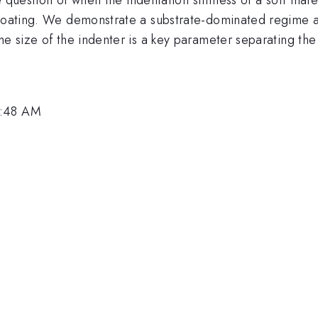
e coating. We demonstrate a substrate-dominated regime 
he size of the indenter is a key parameter separating the
9:48 AM