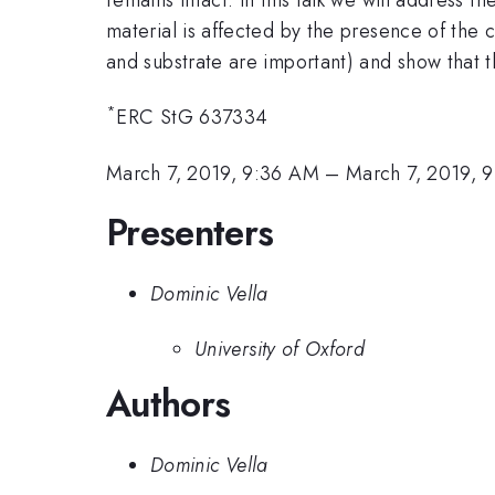
material is affected by the presence of th
and substrate are important) and show that t
*
ERC StG 637334
March 7, 2019, 9:36 AM
–
March 7, 2019, 
Presenters
Dominic Vella
University of Oxford
Authors
Dominic Vella