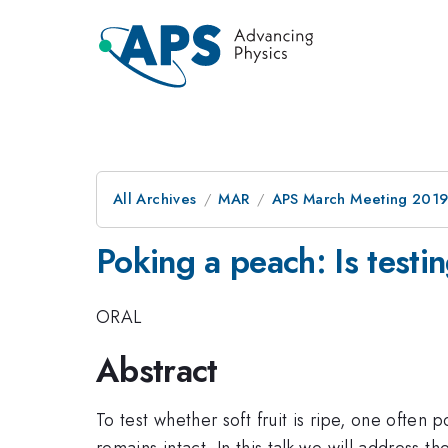
All Archives
MAR
APS March Meeting 201
Poking a peach: Is testi
ORAL
Abstract
To test whether soft fruit is ripe, one often p
remains intact. In this talk we will address th