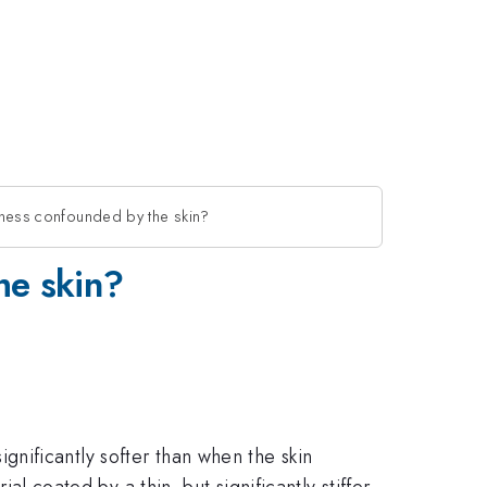
peness confounded by the skin?
he skin?
 significantly softer than when the skin
al coated by a thin, but significantly stiffer,