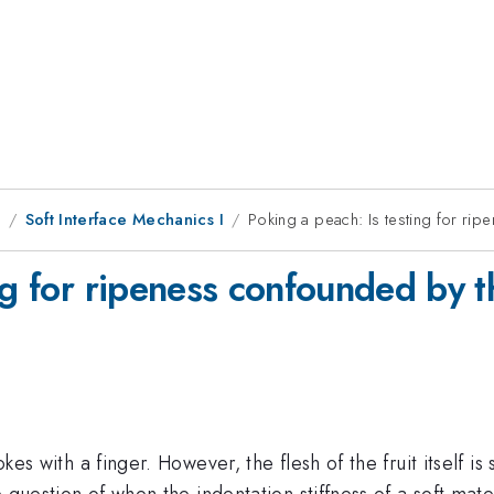
9
Soft Interface Mechanics I
Poking a peach: Is testing for ri
ng for ripeness confounded by t
okes with a finger. However, the flesh of the fruit itself is
e question of when the indentation stiffness of a soft materi