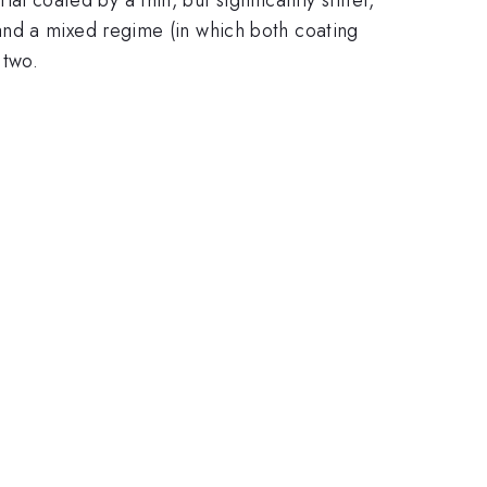
and a mixed regime (in which both coating
 two.