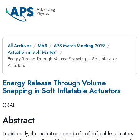
All Archives
MAR
APS March Meeting 2019
Actuation in Soft Matter I
Energy Release Through Volume Snapping in Soft Inflatable
Actuators
Energy Release Through Volume
Snapping in Soft Inflatable Actuators
ORAL
Abstract
Traditionally, the actuation speed of soft inflatable actuators