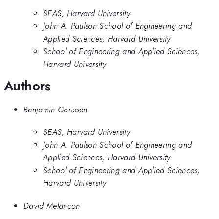
SEAS, Harvard University
John A. Paulson School of Engineering and
Applied Sciences, Harvard University
School of Engineering and Applied Sciences,
Harvard University
Authors
Benjamin Gorissen
SEAS, Harvard University
John A. Paulson School of Engineering and
Applied Sciences, Harvard University
School of Engineering and Applied Sciences,
Harvard University
David Melancon