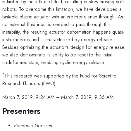
is limited by the influx of fluid, resulting in slow moving soft
robots. To overcome this limitation, we have developed a
bistable elastic actuator with an isochoric snap-through. As
no external fluid input is needed to pass through this
instability, the resulting actuator deformation happens quasi-
instantaneous and is characterized by energy release.
Besides optimizing the actuator’s design for energy release,
we also demonstrate its ability to be reset to the initial,
undeformed state, enabling cyclic energy release.
*
This research was supported by the Fund for Scientifc
Research-Flanders (FWO).
March 7, 2019, 9:24 AM
–
March 7, 2019, 9:36 AM
Presenters
Benjamin Gorissen