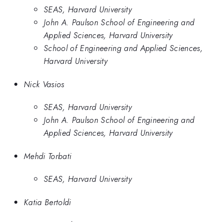
SEAS, Harvard University
John A. Paulson School of Engineering and
Applied Sciences, Harvard University
School of Engineering and Applied Sciences,
Harvard University
Nick Vasios
SEAS, Harvard University
John A. Paulson School of Engineering and
Applied Sciences, Harvard University
Mehdi Torbati
SEAS, Harvard University
Katia Bertoldi