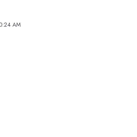
10:24 AM