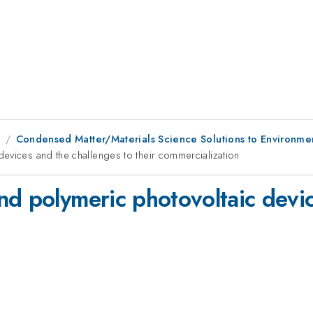
9
Condensed Matter/Materials Science Solutions to Environme
evices and the challenges to their commercialization
nd polymeric photovoltaic devic