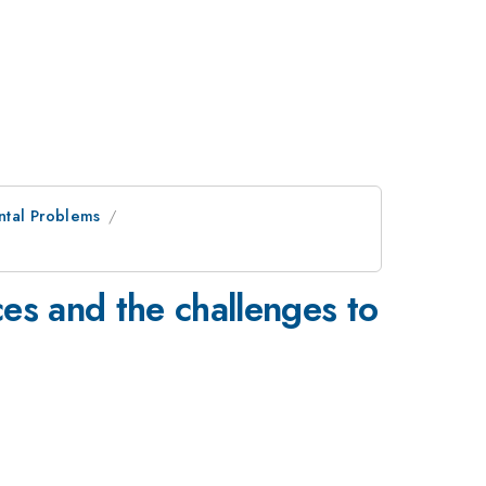
ntal Problems
es and the challenges to