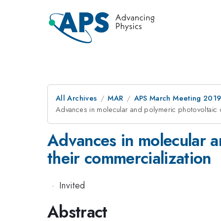
All Archives
MAR
APS March Meeting 201
Advances in molecular and polymeric photovoltaic d
Advances in molecular a
their commercialization
·
Invited
Abstract