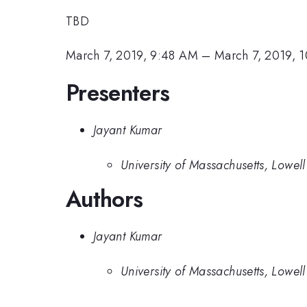
TBD
March 7, 2019, 9:48 AM
–
March 7, 2019, 
Presenters
Jayant Kumar
University of Massachusetts, Lowell
Authors
Jayant Kumar
University of Massachusetts, Lowell