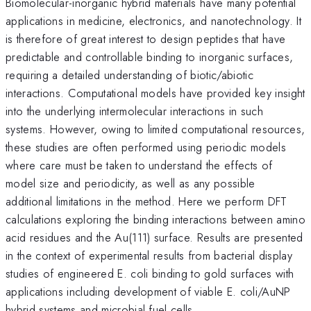
Biomolecular-inorganic hybrid materials have many potential
applications in medicine, electronics, and nanotechnology. It
is therefore of great interest to design peptides that have
predictable and controllable binding to inorganic surfaces,
requiring a detailed understanding of biotic/abiotic
interactions. Computational models have provided key insight
into the underlying intermolecular interactions in such
systems. However, owing to limited computational resources,
these studies are often performed using periodic models
where care must be taken to understand the effects of
model size and periodicity, as well as any possible
additional limitations in the method. Here we perform DFT
calculations exploring the binding interactions between amino
acid residues and the Au(111) surface. Results are presented
in the context of experimental results from bacterial display
studies of engineered E. coli binding to gold surfaces with
applications including development of viable E. coli/AuNP
hybrid systems and microbial fuel cells.