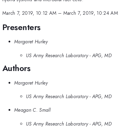
March 7, 2019, 10:12 AM
–
March 7, 2019, 10:24 AM
Presenters
Margaret Hurley
US Army Research Laboratory - APG, MD
Authors
Margaret Hurley
US Army Research Laboratory - APG, MD
Meagan C. Small
US Army Research Laboratory - APG, MD