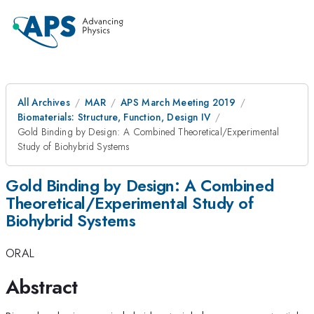
All Archives
MAR
APS March Meeting 2019
Biomaterials: Structure, Function, Design IV
Gold Binding by Design: A Combined Theoretical/Experimental
Study of Biohybrid Systems
Gold Binding by Design: A Combined
Theoretical/Experimental Study of
Biohybrid Systems
ORAL
Abstract