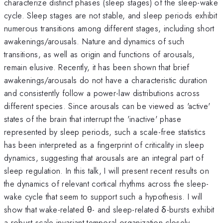
characterize distinct phases (sleep stages) of the sleep-wake
cycle. Sleep stages are not stable, and sleep periods exhibit
numerous transitions among different stages, including short
awakenings/arousals. Nature and dynamics of such
transitions, as well as origin and functions of arousals,
remain elusive. Recently, it has been shown that brief
awakenings/arousals do not have a characteristic duration
and consistently follow a power-law distributions across
different species. Since arousals can be viewed as 'active'
states of the brain that interrupt the 'inactive' phase
represented by sleep periods, such a scale-free statistics
has been interpreted as a fingerprint of criticality in sleep
dynamics, suggesting that arousals are an integral part of
sleep regulation. In this talk, I will present recent results on
the dynamics of relevant cortical rhythms across the sleep-
wake cycle that seem to support such a hypothesis. I will
show that wake-related θ- and sleep-related δ-bursts exhibit
a robust scale invariant temporal organization closely