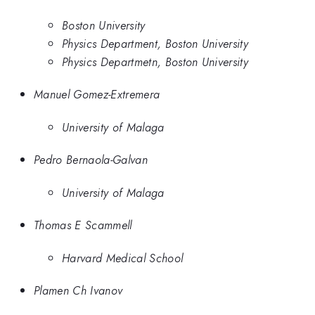
Boston University
Physics Department, Boston University
Physics Departmetn, Boston University
Manuel Gomez-Extremera
University of Malaga
Pedro Bernaola-Galvan
University of Malaga
Thomas E Scammell
Harvard Medical School
Plamen Ch Ivanov