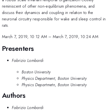
reminiscent of other non-equilibrium phenomena, and
discuss their dynamics and coupling in relation to the
neuronal circuitry responsible for wake and sleep control in
rats.
March 7, 2019, 10:12 AM
–
March 7, 2019, 10:24 AM
Presenters
Fabrizio Lombardi
Boston University
Physics Department, Boston University
Physics Departmetn, Boston University
Authors
Fabrizio Lombardi