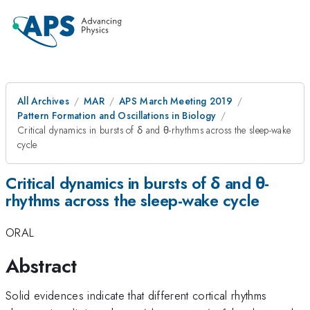
All Archives
MAR
APS March Meeting 2019
Pattern Formation and Oscillations in Biology
Critical dynamics in bursts of δ and θ-rhythms across the sleep-wake
cycle
Critical dynamics in bursts of δ and θ-
rhythms across the sleep-wake cycle
ORAL
Abstract
Solid evidences indicate that different cortical rhythms