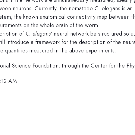
tween neurons. Currently, the nematode C. elegans is an 
ystem, the known anatomical connectivity map between th
asurements on the whole brain of the worm.
cription of
C. elegans'
neural network be structured so as
ll introduce a framework for the description of the neural
the quantities measured in the above experiments.
ional Science Foundation, through the Center for the Ph
8:12 AM