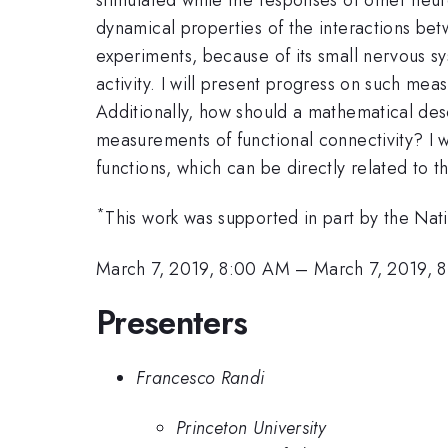
dynamical properties of the interactions be
experiments, because of its small nervous s
activity. I will present progress on such me
Additionally, how should a mathematical des
measurements of functional connectivity? I wi
functions, which can be directly related to 
*
This work was supported in part by the Nat
March 7, 2019, 8:00 AM
–
March 7, 2019, 
Presenters
Francesco Randi
Princeton University