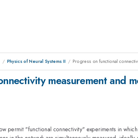
9
Physics of Neural Systems II
Progress on functional connecti
connectivity measurement and m
w permit "functional connectivity" experiments in whic
ons in the network are simultaneously measured, ideally 