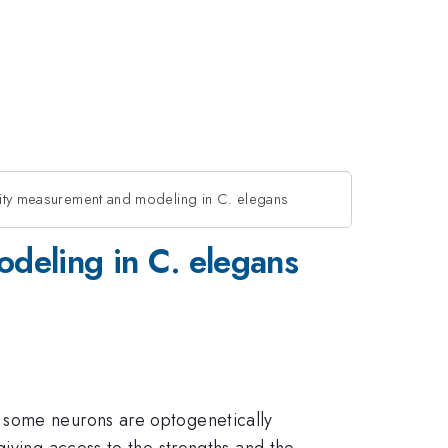
vity measurement and modeling in C. elegans
odeling in C. elegans
h some neurons are optogenetically
giving access to the strengths and the