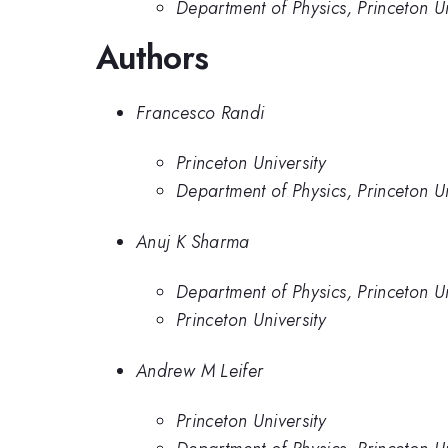
Department of Physics, Princeton Un
Authors
Francesco Randi
Princeton University
Department of Physics, Princeton Un
Anuj K Sharma
Department of Physics, Princeton Un
Princeton University
Andrew M Leifer
Princeton University