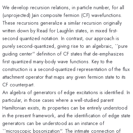
We develop recursion relations, in particle number, for all
(unprojected) Jain composite fermion (CF) wavefunctions.
These recursions generalize a similar recursion originally
written down by Read for Laughlin states, in mixed first-
second quantized notation. In contrast, our approach is
purely second-quantized, giving rise to an algebraic, ``pure
guiding center'' definition of CF states that de-emphasizes
first quantized many-body wave functions. Key to the
construction is a second-quantized representation of the flux
attachment operator that maps any given fermion state to its
CF counterpart.
An algebra of generators of edge excitations is identified. In
particular, in those cases where a well-studied parent
Hamiltonian exists, its properties can be entirely understood
in the present framework, and the identification of edge state
generators can be understood as an instance of
``microscopic bosonization''. The intimate connection of