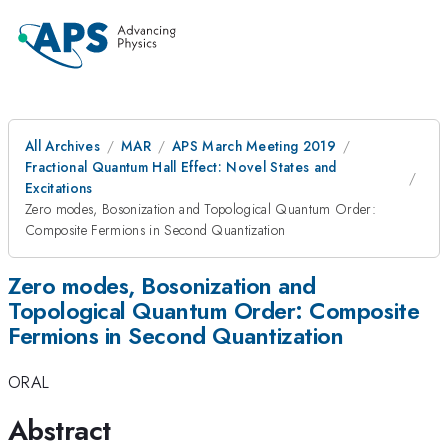
All Archives
MAR
APS March Meeting 2019
Fractional Quantum Hall Effect: Novel States and
Excitations
Zero modes, Bosonization and Topological Quantum Order:
Composite Fermions in Second Quantization
Zero modes, Bosonization and
Topological Quantum Order: Composite
Fermions in Second Quantization
ORAL
Abstract