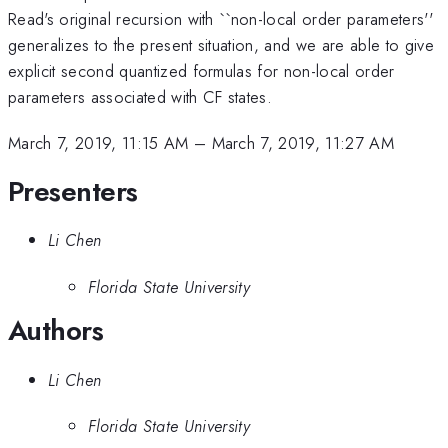
Read's original recursion with ``non-local order parameters''
generalizes to the present situation, and we are able to give
explicit second quantized formulas for non-local order
parameters associated with CF states.
March 7, 2019, 11:15 AM
–
March 7, 2019, 11:27 AM
Presenters
Li Chen
Florida State University
Authors
Li Chen
Florida State University