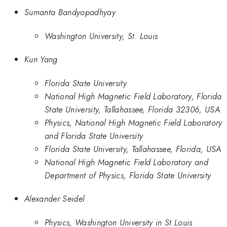
Sumanta Bandyopadhyay
Washington University, St. Louis
Kun Yang
Florida State University
National High Magnetic Field Laboratory, Florida
State University, Tallahassee, Florida 32306, USA
Physics, National High Magnetic Field Laboratory
and Florida State University
Florida State University, Tallahassee, Florida, USA
National High Magnetic Field Laboratory and
Department of Physics, Florida State University
Alexander Seidel
Physics, Washington University in St.Louis