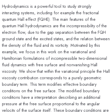
Hydrodynamics is a powerful tool to study strongly
interacting systems, including for example the fractional
quantum Hall effect (FQHE). The main features of the
quantum Hall hydrodynamics are the incompressibility of the
electron flow, due to the gap separation between the FQH
ground state and the excited states, and the relation between
the density of the fluid and its vorticity. Motivated by this
example, we focus in this work on the variational and
Hamiltonian formulations of incompressible two-dimensional
fluid dynamics with free surface and nonvanishing Hall
viscosity. We show that within the variational principle the Hall
viscosity contribution corresponds to a purely geometric
boundary term. This term modifies effective boundary
conditions on the free surface. The modified boundary
conditions have a interpretation describing an additional
pressure at the free surface proportional to the angular
velocity of the surface itself. These boundary conditions are