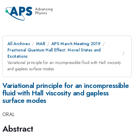
All Archives
MAR
APS March Meeting 2019
Fractional Quantum Hall Effect: Novel States and
Excitations
Variational principle for an incompressible fluid with Hall viscosity
and gapless surface modes
Variational principle for an incompressible
fluid with Hall viscosity and gapless
surface modes
ORAL
Abstract