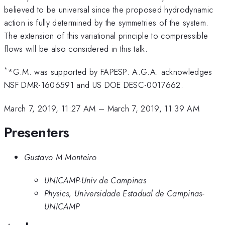
believed to be universal since the proposed hydrodynamic
action is fully determined by the symmetries of the system.
The extension of this variational principle to compressible
flows will be also considered in this talk.
*
*G.M. was supported by FAPESP. A.G.A. acknowledges
NSF DMR-1606591 and US DOE DESC-0017662.
March 7, 2019, 11:27 AM
–
March 7, 2019, 11:39 AM
Presenters
Gustavo M Monteiro
UNICAMP-Univ de Campinas
Physics, Universidade Estadual de Campinas-
UNICAMP