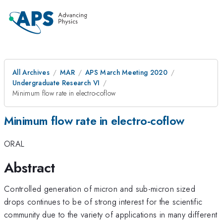
All Archives
MAR
APS March Meeting 2020
Undergraduate Research VI
Minimum flow rate in electro-coflow
Minimum flow rate in electro-coflow
ORAL
Abstract
Controlled generation of micron and sub-micron sized
drops continues to be of strong interest for the scientific
community due to the variety of applications in many different