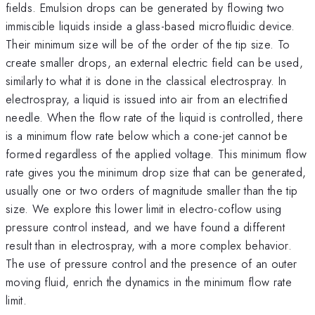
fields. Emulsion drops can be generated by flowing two
immiscible liquids inside a glass-based microfluidic device.
Their minimum size will be of the order of the tip size. To
create smaller drops, an external electric field can be used,
similarly to what it is done in the classical electrospray. In
electrospray, a liquid is issued into air from an electrified
needle. When the flow rate of the liquid is controlled, there
is a minimum flow rate below which a cone-jet cannot be
formed regardless of the applied voltage. This minimum flow
rate gives you the minimum drop size that can be generated,
usually one or two orders of magnitude smaller than the tip
size. We explore this lower limit in electro-coflow using
pressure control instead, and we have found a different
result than in electrospray, with a more complex behavior.
The use of pressure control and the presence of an outer
moving fluid, enrich the dynamics in the minimum flow rate
limit.