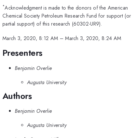
*
Acknowledgment is made to the donors of the American
Chemical Society Petroleum Research Fund for support (or
partial support) of this research (60302-UR9).
March 3, 2020, 8:12 AM
–
March 3, 2020, 8:24 AM
Presenters
Benjamin Overlie
Augusta University
Authors
Benjamin Overlie
Augusta University