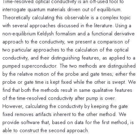
Time-resolved optical conductivity is an oft-used tool to
interrogate quantum materials driven out of equilibrium.
Theoretically calculating this observable is a complex topic
with several approaches discussed in the literature. Using a
non-equilibrium Keldysh formalism and a functional derivative
approach to the conductivity, we present a comparison of
two particular approaches to the calculation of the optical
conductivity, and their distinguishing features, as applied to a
pumped superconductor. The two methods are distinguished
by the relative motion of the probe and gate times; either the
probe or gate time is kept fixed while the other is swept. We
find that both the methods result in same qualitative features
of the time-resolved conductivity after pump is over.
However, calculating the conductivity by keeping the gate
fixed removes artifacts inherent to the other method. We
provide software that, based on data for the first method, is
able to construct the second approach.