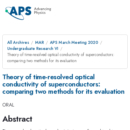
All Archives
MAR
APS March Meeting 2020
Undergraduate Research VI
Theory of time-resolved optical conductivity of superconductors:
comparing two methods for its evaluation
Theory of time-resolved optical
conductivity of superconductors:
comparing two methods for its evaluation
ORAL
Abstract