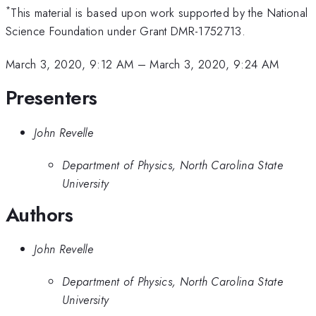
*
This material is based upon work supported by the National
Science Foundation under Grant DMR-1752713.
March 3, 2020, 9:12 AM
–
March 3, 2020, 9:24 AM
Presenters
John Revelle
Department of Physics, North Carolina State
University
Authors
John Revelle
Department of Physics, North Carolina State
University