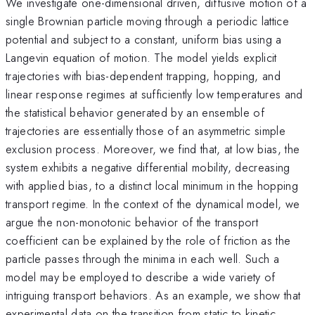
We investigate one-dimensional driven, diffusive motion of a
single Brownian particle moving through a periodic lattice
potential and subject to a constant, uniform bias using a
Langevin equation of motion. The model yields explicit
trajectories with bias-dependent trapping, hopping, and
linear response regimes at sufficiently low temperatures and
the statistical behavior generated by an ensemble of
trajectories are essentially those of an asymmetric simple
exclusion process. Moreover, we find that, at low bias, the
system exhibits a negative differential mobility, decreasing
with applied bias, to a distinct local minimum in the hopping
transport regime. In the context of the dynamical model, we
argue the non-monotonic behavior of the transport
coefficient can be explained by the role of friction as the
particle passes through the minima in each well. Such a
model may be employed to describe a wide variety of
intriguing transport behaviors. As an example, we show that
experimental data on the transition from static to kinetic