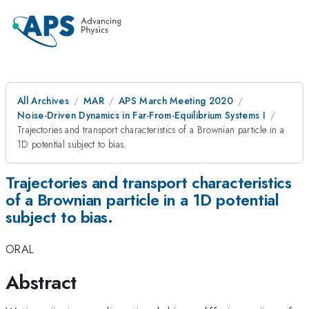
All Archives
MAR
APS March Meeting 2020
Noise-Driven Dynamics in Far-From-Equilibrium Systems I
Trajectories and transport characteristics of a Brownian particle in a
1D potential subject to bias.
Trajectories and transport characteristics
of a Brownian particle in a 1D potential
subject to bias.
ORAL
Abstract