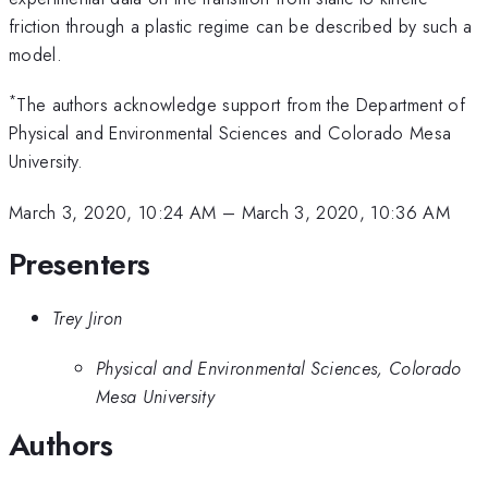
friction through a plastic regime can be described by such a
model.
*
The authors acknowledge support from the Department of
Physical and Environmental Sciences and Colorado Mesa
University.
March 3, 2020, 10:24 AM
–
March 3, 2020, 10:36 AM
Presenters
Trey Jiron
Physical and Environmental Sciences, Colorado
Mesa University
Authors