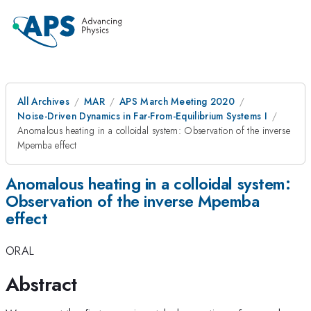
All Archives
MAR
APS March Meeting 2020
Noise-Driven Dynamics in Far-From-Equilibrium Systems I
Anomalous heating in a colloidal system: Observation of the inverse
Mpemba effect
Anomalous heating in a colloidal system:
Observation of the inverse Mpemba
effect
ORAL
Abstract