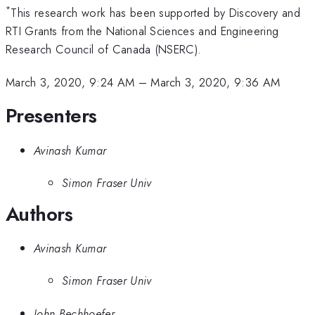
*
This research work has been supported by Discovery and
RTI Grants from the National Sciences and Engineering
Research Council of Canada (NSERC).
March 3, 2020, 9:24 AM
–
March 3, 2020, 9:36 AM
Presenters
Avinash Kumar
Simon Fraser Univ
Authors
Avinash Kumar
Simon Fraser Univ
John Bechhoefer