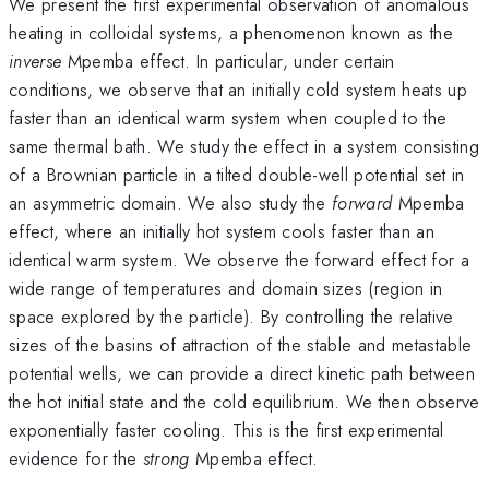
We present the first experimental observation of anomalous
heating in colloidal systems, a phenomenon known as the
inverse
Mpemba effect. In particular, under certain
conditions, we observe that an initially cold system heats up
faster than an identical warm system when coupled to the
same thermal bath. We study the effect in a system consisting
of a Brownian particle in a tilted double-well potential set in
an asymmetric domain. We also study the
forward
Mpemba
effect, where an initially hot system cools faster than an
identical warm system. We observe the forward effect for a
wide range of temperatures and domain sizes (region in
space explored by the particle). By controlling the relative
sizes of the basins of attraction of the stable and metastable
potential wells, we can provide a direct kinetic path between
the hot initial state and the cold equilibrium. We then observe
exponentially faster cooling. This is the first experimental
evidence for the
strong
Mpemba effect.