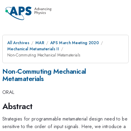
All Archives
MAR
APS March Meeting 2020
Mechanical Metamaterials II
Non-Commuting Mechanical Metamaterials
Non-Commuting Mechanical
Metamaterials
ORAL
Abstract
Strategies for programmable metamaterial design need to be
sensitive to the order of input signals. Here, we introduce a