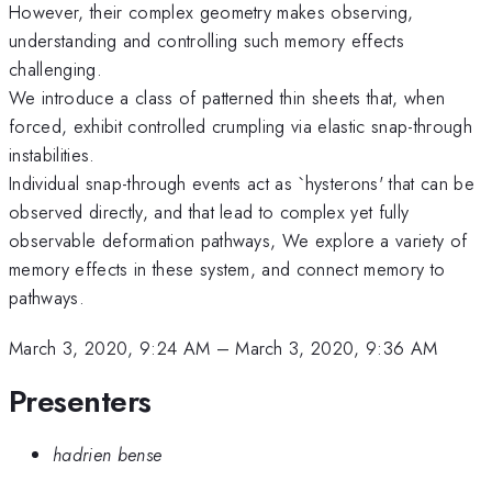
However, their complex geometry makes observing,
understanding and controlling such memory effects
challenging.
We introduce a class of patterned thin sheets that, when
forced, exhibit controlled crumpling via elastic snap-through
instabilities.
Individual snap-through events act as `hysterons' that can be
observed directly, and that lead to complex yet fully
observable deformation pathways, We explore a variety of
memory effects in these system, and connect memory to
pathways.
March 3, 2020, 9:24 AM
–
March 3, 2020, 9:36 AM
Presenters
hadrien bense