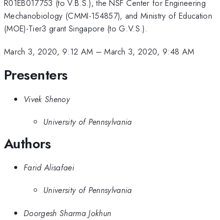
R01EB017753 (to V.B.S.), the NSF Center for Engineering
Mechanobiology (CMMI-154857), and Ministry of Education
(MOE)-Tier3 grant Singapore (to G.V.S.).
March 3, 2020, 9:12 AM
–
March 3, 2020, 9:48 AM
Presenters
Vivek Shenoy
University of Pennsylvania
Authors
Farid Alisafaei
University of Pennsylvania
Doorgesh Sharma Jokhun