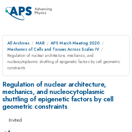
All Archives
MAR
APS March Meeting 2020
Mechanics of Cells and Tissues Across Scales IV
Regulation of nuclear architecture, mechanics, and
nucleocytoplasmic shuttling of epigenetic factors by cell geometric
constraints
Regulation of nuclear architecture,
mechanics, and nucleocytoplasmic
shuttling of epigenetic factors by cell
geometric constraints
·
Invited