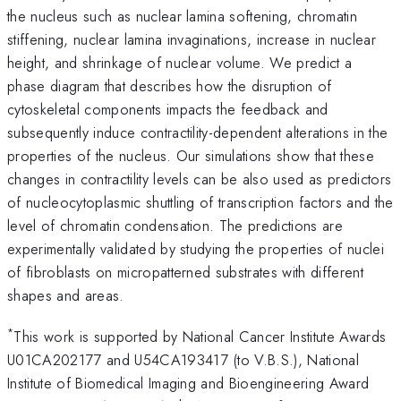
the nucleus such as nuclear lamina softening, chromatin
stiffening, nuclear lamina invaginations, increase in nuclear
height, and shrinkage of nuclear volume. We predict a
phase diagram that describes how the disruption of
cytoskeletal components impacts the feedback and
subsequently induce contractility-dependent alterations in the
properties of the nucleus. Our simulations show that these
changes in contractility levels can be also used as predictors
of nucleocytoplasmic shuttling of transcription factors and the
level of chromatin condensation. The predictions are
experimentally validated by studying the properties of nuclei
of fibroblasts on micropatterned substrates with different
shapes and areas.
*
This work is supported by National Cancer Institute Awards
U01CA202177 and U54CA193417 (to V.B.S.), National
Institute of Biomedical Imaging and Bioengineering Award