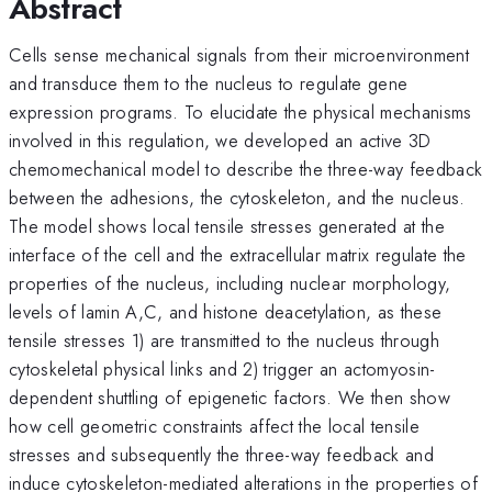
Abstract
Cells sense mechanical signals from their microenvironment
and transduce them to the nucleus to regulate gene
expression programs. To elucidate the physical mechanisms
involved in this regulation, we developed an active 3D
chemomechanical model to describe the three-way feedback
between the adhesions, the cytoskeleton, and the nucleus.
The model shows local tensile stresses generated at the
interface of the cell and the extracellular matrix regulate the
properties of the nucleus, including nuclear morphology,
levels of lamin A,C, and histone deacetylation, as these
tensile stresses 1) are transmitted to the nucleus through
cytoskeletal physical links and 2) trigger an actomyosin-
dependent shuttling of epigenetic factors. We then show
how cell geometric constraints affect the local tensile
stresses and subsequently the three-way feedback and
induce cytoskeleton-mediated alterations in the properties of