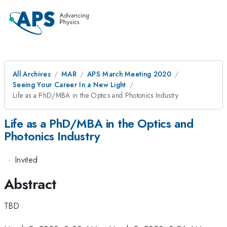
All Archives
MAR
APS March Meeting 2020
Seeing Your Career In a New Light
Life as a PhD/MBA in the Optics and Photonics Industry
Life as a PhD/MBA in the Optics and
Photonics Industry
·
Invited
Abstract
TBD