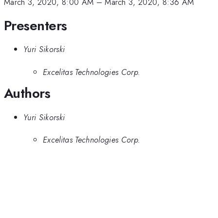
March 3, 2020, 8:00 AM
–
March 3, 2020, 8:36 AM
Presenters
Yuri Sikorski
Excelitas Technologies Corp.
Authors
Yuri Sikorski
Excelitas Technologies Corp.