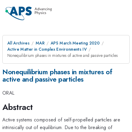
All Archives
MAR
APS March Meeting 2020
Active Matter in Complex Environments IV
Nonequilibrium phases in mixtures of active and passive particles
Nonequilibrium phases in mixtures of
active and passive particles
ORAL
Abstract
Active systems composed of self-propelled particles are
intrinsically out of equilibrium. Due to the breaking of