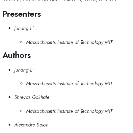
Presenters
Junang Li
Massachusetts Institute of Technology MIT
Authors
Junang Li
Massachusetts Institute of Technology MIT
Shreyas Gokhale
Massachusetts Institute of Technology MIT
Alexandre Solon