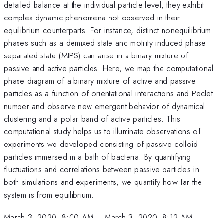
detailed balance at the individual particle level, they exhibit
complex dynamic phenomena not observed in their
equilibrium counterparts. For instance, distinct nonequilibrium
phases such as a demixed state and motility induced phase
separated state (MIPS) can arise in a binary mixture of
passive and active particles. Here, we map the computational
phase diagram of a binary mixture of active and passive
particles as a function of orientational interactions and Peclet
number and observe new emergent behavior of dynamical
clustering and a polar band of active particles. This
computational study helps us to illuminate observations of
experiments we developed consisting of passive colloid
particles immersed in a bath of bacteria. By quantifying
fluctuations and correlations between passive particles in
both simulations and experiments, we quantify how far the
system is from equilibrium.
March 3, 2020, 8:00 AM
–
March 3, 2020, 8:12 AM